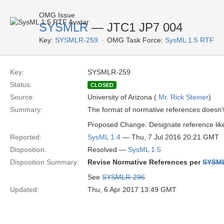
OMG Issue
SYSMLR
— JTC1 JP7 004
Key:
SYSMLR-259
OMG Task Force:
SysML 1.5 RTF
Key:
SYSMLR-259
Status:
CLOSED
Source:
University of Arizona (
Mr. Rick Steiner
)
Summary:
The format of normative references doesn'
Proposed Change: Designate reference li
Reported:
SysML 1.4
— Thu, 7 Jul 2016 20:21 GMT
Disposition:
Resolved —
SysML 1.5
Disposition Summary:
Revise Normative References per
SYSM
See
SYSMLR-296
Updated:
Thu, 6 Apr 2017 13:49 GMT