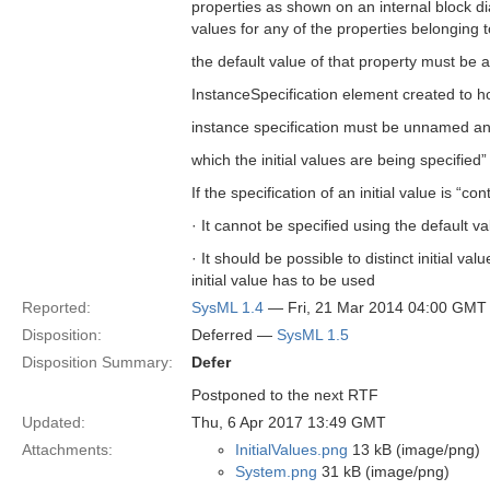
properties as shown on an internal block dia
values for any of the properties belonging to
the default value of that property must b
InstanceSpecification element created to hol
instance specification must be unnamed an
which the initial values are being specified”
If the specification of an initial value is “con
· It cannot be specified using the default va
· It should be possible to distinct initial 
initial value has to be used
Reported:
SysML 1.4
— Fri, 21 Mar 2014 04:00 GMT
Disposition:
Deferred —
SysML 1.5
Disposition Summary:
Defer
Postponed to the next RTF
Updated:
Thu, 6 Apr 2017 13:49 GMT
Attachments:
InitialValues.png
13 kB (image/png)
System.png
31 kB (image/png)