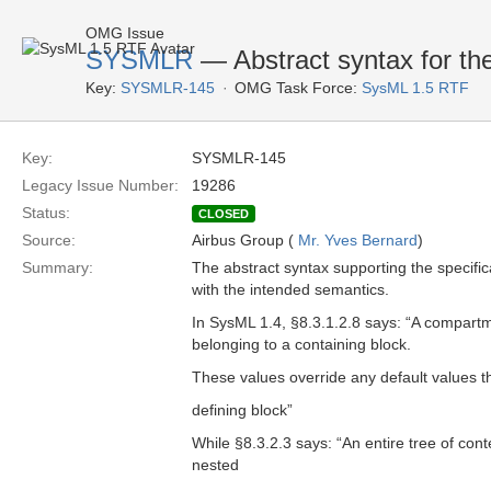
OMG Issue
SYSMLR
— Abstract syntax for the 
Key:
SYSMLR-145
OMG Task Force:
SysML 1.5 RTF
Key:
SYSMLR-145
Legacy Issue Number:
19286
Status:
CLOSED
Source:
Airbus Group (
Mr. Yves Bernard
)
Summary:
The abstract syntax supporting the specifica
with the intended semantics.
In SysML 1.4, §8.3.1.2.8 says: “A compartme
belonging to a containing block.
These values override any default values th
defining block”
While §8.3.2.3 says: “An entire tree of cont
nested