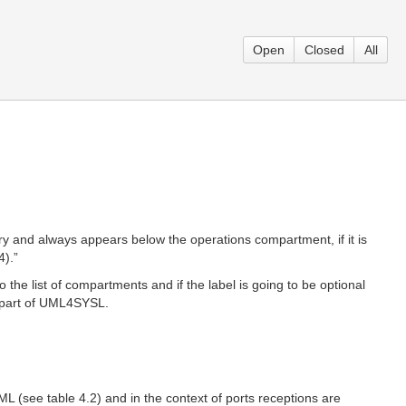
Open
Closed
All
 and always appears below the operations compartment, if it is
4).”
the list of compartments and if the label is going to be optional
as part of UML4SYSL.
 (see table 4.2) and in the context of ports receptions are