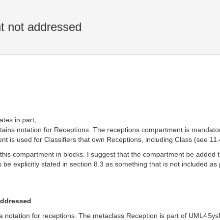
t not addressed
ates in part,
ins notation for Receptions. The receptions compartment is mandatory
 is used for Classifiers that own Receptions, including Class (see 11.
 this compartment in blocks. I suggest that the compartment be added to 
s be explicitly stated in section 8.3 as something that is not included 
addressed
 notation for receptions. The metaclass Reception is part of UML4SysML