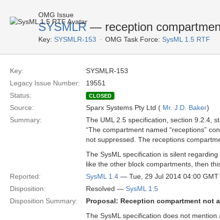
OMG Issue
SYSMLR
— reception compartmen
Key:
SYSMLR-153
OMG Task Force:
SysML 1.5 RTF
Key:
SYSMLR-153
Legacy Issue Number:
19551
Status:
CLOSED
Source:
Sparx Systems Pty Ltd (
Mr. J.D. Baker
)
Summary:
The UML 2.5 specification, section 9.2.4, st
“The compartment named “receptions” conta
not suppressed. The receptions compartment
The SysML specification is silent regarding
like the other block compartments, then thi
Reported:
SysML 1.4
— Tue, 29 Jul 2014 04:00 GMT
Disposition:
Resolved —
SysML 1.5
Disposition Summary:
Proposal: Reception compartment not 
The SysML specification does not mention a