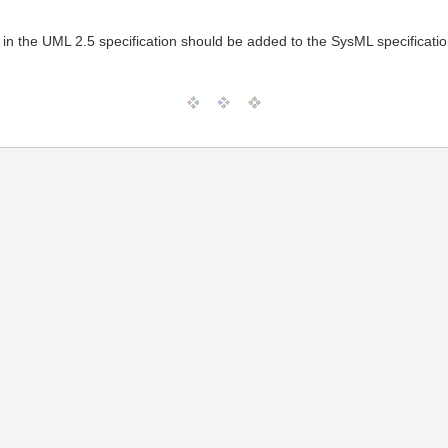
ed in the UML 2.5 specification should be added to the SysML specificatio