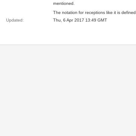
mentioned.
The notation for receptions like it is defin
Updated:
Thu, 6 Apr 2017 13:49 GMT