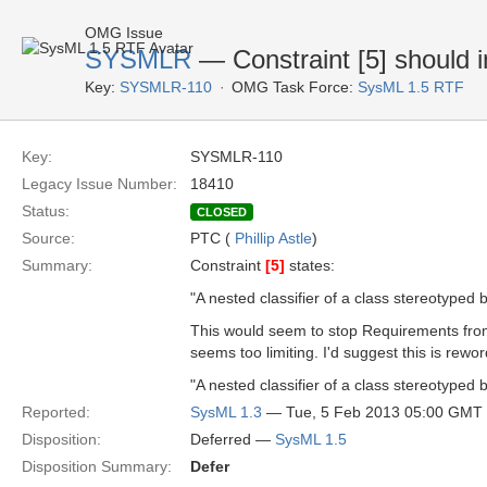
OMG Issue
SYSMLR
— Constraint [5] should i
Key:
SYSMLR-110
OMG Task Force:
SysML 1.5 RTF
Key:
SYSMLR-110
Legacy Issue Number:
18410
Status:
CLOSED
Source:
PTC (
Phillip Astle
)
Summary:
Constraint
[5]
states:
"A nested classifier of a class stereotype
This would seem to stop Requirements fro
seems too limiting. I'd suggest this is rewor
"A nested classifier of a class stereotyped
Reported:
SysML 1.3
— Tue, 5 Feb 2013 05:00 GMT
Disposition:
Deferred —
SysML 1.5
Disposition Summary:
Defer