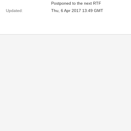
Postponed to the next RTF
Updated:
Thu, 6 Apr 2017 13:49 GMT