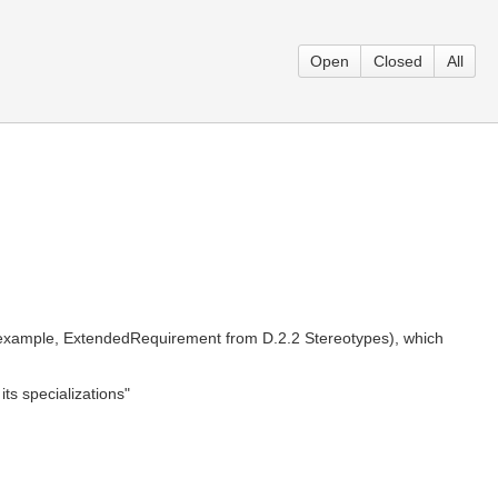
Open
Closed
All
 example, ExtendedRequirement from D.2.2 Stereotypes), which
ts specializations"