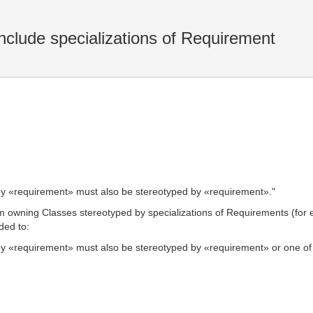
nclude specializations of Requirement
d by «requirement» must also be stereotyped by «requirement»."
m owning Classes stereotyped by specializations of Requirements (for
ded to:
 by «requirement» must also be stereotyped by «requirement» or one of i