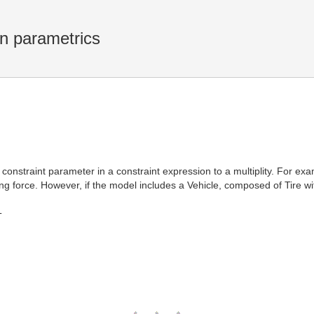
in parametrics
 constraint parameter in a constraint expression to a multiplity. For ex
ing force. However, if the model includes a Vehicle, composed of Tire wi
T