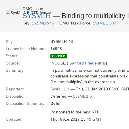
OMG Issue
SYSMLR
— Binding to multiplicity 
Key:
SYSMLR-46
OMG Task Force:
SysML 1.5 RTF
Key:
SYSMLR-46
Legacy Issue Number:
14998
Status:
CLOSED
Source:
INCOSE (
Sanford Friedenthal
)
Summary:
In parametrics, one cannot currently bind a
constraint expression that constraints brak
(i.e. the multiplity) in the expression.
Reported:
SysML 1.1
— Thu, 21 Jan 2010 05:00 GM
Disposition:
Deferred —
SysML 1.5
Disposition Summary:
Defer
Postponed to the next RTF
Updated:
Thu, 6 Apr 2017 13:49 GMT