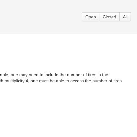
Open
Closed
All
ample, one may need to include the number of tires in the
th multiplicity 4, one must be able to access the number of tires