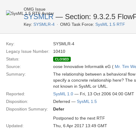
OMG Issue
SYSMLR
— Section: 9.3.2.5 FlowP
Key:
SYSMLR-4
OMG Task Force:
SysML 1.5 RTF
Key:
SYSMLR-4
Legacy Issue Number:
10410
Status:
CLOSED
Source:
oose Innovative Informatik eG (
Mr. Tim We
Summary:
The relationship between a behavioral flow 
specify a concrete relationship here? The sp
not known in SysML or UML.
Reported:
SysML 1.0
— Fri, 13 Oct 2006 04:00 GMT
Disposition:
Deferred —
SysML 1.5
Disposition Summary:
Defer
Postponed to the next RTF
Updated:
Thu, 6 Apr 2017 13:49 GMT