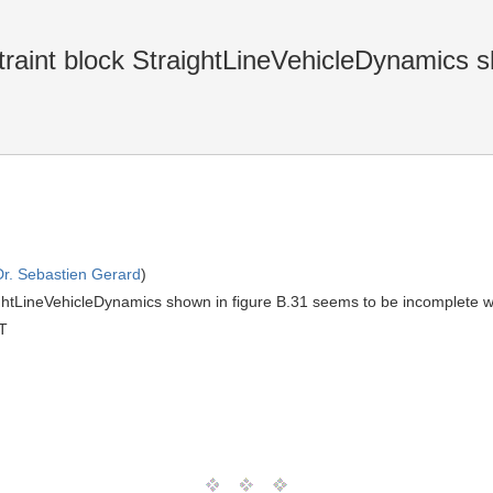
raint block StraightLineVehicleDynamics s
Dr. Sebastien Gerard
)
ghtLineVehicleDynamics shown in figure B.31 seems to be incomplete w.r.t
T