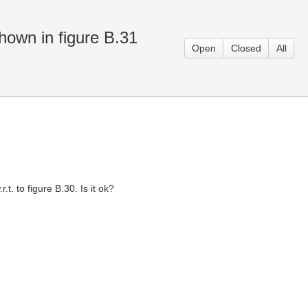
hown in figure B.31
Open
Closed
All
. to figure B.30. Is it ok?