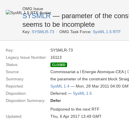
OMG Issue
SYSMLR
— parameter of the const
seems to be incomplete
Key:
SYSMLR-73
OMG Task Force:
SysML 1.5 RTF
Key:
SYSMLR-73
Legacy Issue Number:
16113
Status:
CLOSED
Source:
Commissariat a l Energie Atomique-CEA (
Summary:
the parameter of the constraint block Strai
Reported:
SysML 1.4
— Mon, 28 Mar 2011 04:00 GM
Disposition:
Deferred —
SysML 1.5
Disposition Summary:
Defer
Postponed to the next RTF
Updated:
Thu, 6 Apr 2017 13:49 GMT