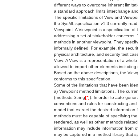
different ways to overcome inherent limitati
a standard approach limits interchange and
The specific limitations of View and Viewp
the SysML specification v1.3 currently read 
Viewpoint: A Viewpoint is a specification of
addressing a set of stakeholder concerns.
methods in another viewpoint. They specify
informally defined. For example, the securi
physical architecture, and security test cas
View: A View is a representation of a whol
allowed to import other elements including
Based on the above descriptions, the Viewpo
conforms to this specification.
Some of the limitations that have been ident
a) Viewpoint method limitations. The curren
(methods:String
[*]
). In order to auto-gener
conventions and rules for constructing and
model that extract the desired information 
methods must be capable of specifying the 
rendered, as well as other methods related 
information may include information from o
may be captured in a method library that sp