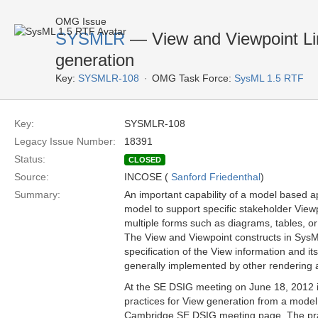
OMG Issue
SYSMLR
— View and Viewpoint Lim
generation
Key:
SYSMLR-108
OMG Task Force:
SysML 1.5 RTF
Key:
SYSMLR-108
Legacy Issue Number:
18391
Status:
CLOSED
Source:
INCOSE (
Sanford Friedenthal
)
Summary:
An important capability of a model based ap
model to support specific stakeholder View
multiple forms such as diagrams, tables, or
The View and Viewpoint constructs in SysML
specification of the View information and i
generally implemented by other rendering a
At the SE DSIG meeting on June 18, 2012 
practices for View generation from a model 
Cambridge SE DSIG meeting page. The pract