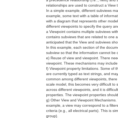
a precedence relationship (i.e.., next) and 
relationships are used to construct a View 
In a simple example, different subviews ma
example, some text with a table of informa
with a diagram that represents other mode
different viewpoints to specify the query a
a Viewpoint contains multiple subviews with 
contains subviews that are related to one ano
anticipated that the View and subviews sho
In this example, each section of the docume
subview so that the information cannot be 
e) Reuse of view and viewpoint. There needs
viewpoint. These mechanisms may include co
f) Viewpoint property limitations. Some of
are currently typed as text strings, and m
common among different viewpoints, there i
scale model, this becomes very difficult to s
across different viewpoints, and it is diffi
properties. The viewpoint properties shoul
g) Other View and Viewpoint Mechanisms. T
example, a view may correspond to a filter
criteria (e.g., all electrical parts). This is 
group).