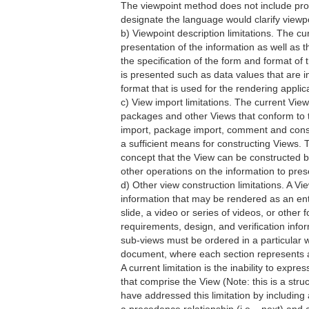
The viewpoint method does not include provi
designate the language would clarify viewpo
b) Viewpoint description limitations. The cur
presentation of the information as well as t
the specification of the form and format of 
is presented such as data values that are in 
format that is used for the rendering applic
c) View import limitations. The current Vie
packages and other Views that conform to t
import, package import, comment and constr
a sufficient means for constructing Views.
concept that the View can be constructed b
other operations on the information to presen
d) Other view construction limitations. A V
information that may be rendered as an enti
slide, a video or series of videos, or other
requirements, design, and verification info
sub-views must be ordered in a particular w
document, where each section represents a
A current limitation is the inability to ex
that comprise the View (Note: this is a str
have addressed this limitation by includin