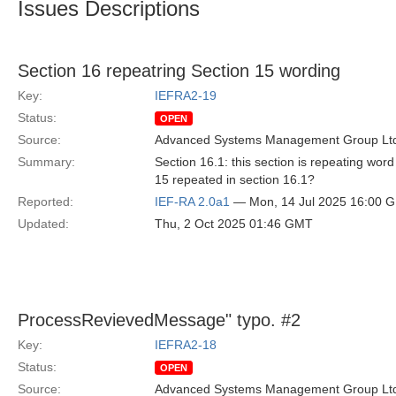
Issues Descriptions
Section 16 repeatring Section 15 wording
Key:
IEFRA2-19
Status:
OPEN
Source:
Advanced Systems Management Group Ltd
Summary:
Section 16.1: this section is repeating wor
15 repeated in section 16.1?
Reported:
IEF-RA 2.0a1
— Mon, 14 Jul 2025 16:00 
Updated:
Thu, 2 Oct 2025 01:46 GMT
ProcessRevievedMessage" typo. #2
Key:
IEFRA2-18
Status:
OPEN
Source:
Advanced Systems Management Group Ltd