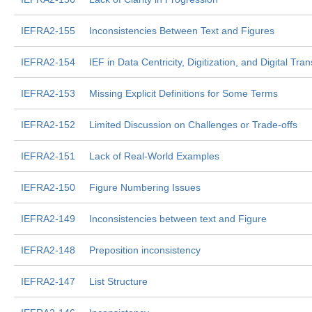
IEFRA2-155
Inconsistencies Between Text and Figures
IEFRA2-154
IEF in Data Centricity, Digitization, and Digital Tra
IEFRA2-153
Missing Explicit Definitions for Some Terms
IEFRA2-152
Limited Discussion on Challenges or Trade-offs
IEFRA2-151
Lack of Real-World Examples
IEFRA2-150
Figure Numbering Issues
IEFRA2-149
Inconsistencies between text and Figure
IEFRA2-148
Preposition inconsistency
IEFRA2-147
List Structure