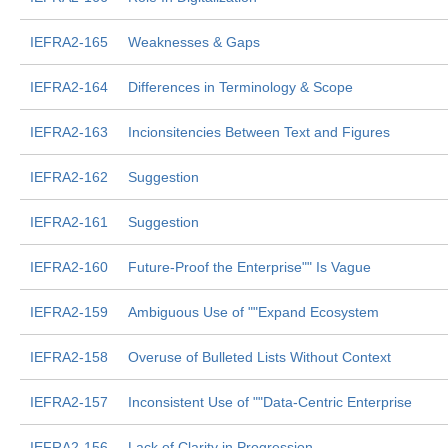
IEFRA2-165
Weaknesses & Gaps
IEFRA2-164
Differences in Terminology & Scope
IEFRA2-163
Incionsitencies Between Text and Figures
IEFRA2-162
Suggestion
IEFRA2-161
Suggestion
IEFRA2-160
Future-Proof the Enterprise"" Is Vague
IEFRA2-159
Ambiguous Use of ""Expand Ecosystem
IEFRA2-158
Overuse of Bulleted Lists Without Context
IEFRA2-157
Inconsistent Use of ""Data-Centric Enterprise
IEFRA2-156
Lack of Clarity in Progression