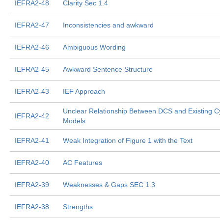
IEFRA2-48
Clarity Sec 1.4
IEFRA2-47
Inconsistencies and awkward
IEFRA2-46
Ambiguous Wording
IEFRA2-45
Awkward Sentence Structure
IEFRA2-43
IEF Approach
Unclear Relationship Between DCS and Existing C
IEFRA2-42
Models
IEFRA2-41
Weak Integration of Figure 1 with the Text
IEFRA2-40
AC Features
IEFRA2-39
Weaknesses & Gaps SEC 1.3
IEFRA2-38
Strengths