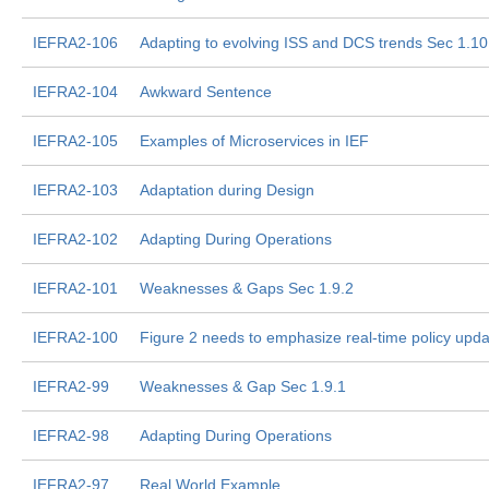
IEFRA2-106
Adapting to evolving ISS and DCS trends Sec 1.10
IEFRA2-104
Awkward Sentence
IEFRA2-105
Examples of Microservices in IEF
IEFRA2-103
Adaptation during Design
IEFRA2-102
Adapting During Operations
IEFRA2-101
Weaknesses & Gaps Sec 1.9.2
IEFRA2-100
Figure 2 needs to emphasize real-time policy upd
IEFRA2-99
Weaknesses & Gap Sec 1.9.1
IEFRA2-98
Adapting During Operations
IEFRA2-97
Real World Example