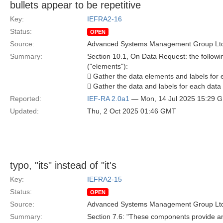
bullets appear to be repetitive
Key:
IEFRA2-16
Status:
OPEN
Source:
Advanced Systems Management Group Ltd
Summary:
Section 10.1, On Data Request: the followin
("elements"):
 Gather the data elements and labels for 
 Gather the data and labels for each data
Reported:
IEF-RA 2.0a1
— Mon, 14 Jul 2025 15:29 
Updated:
Thu, 2 Oct 2025 01:46 GMT
typo, "its" instead of "it's
Key:
IEFRA2-15
Status:
OPEN
Source:
Advanced Systems Management Group Ltd
Summary:
Section 7.6: "These components provide an i