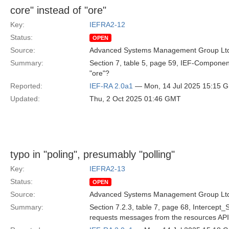
core" instead of "ore"
Key:
IEFRA2-12
Status:
OPEN
Source:
Advanced Systems Management Group Ltd
Summary:
Section 7, table 5, page 59, IEF-Component 
"ore"?
Reported:
IEF-RA 2.0a1
— Mon, 14 Jul 2025 15:15 
Updated:
Thu, 2 Oct 2025 01:46 GMT
typo in "poling", presumably "polling"
Key:
IEFRA2-13
Status:
OPEN
Source:
Advanced Systems Management Group Ltd
Summary:
Section 7.2.3, table 7, page 68, Intercept
requests messages from the resources API."