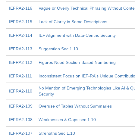
IEFRA2-116
Vague or Overly Technical Phrasing Without Conte
IEFRA2-115
Lack of Clarity in Some Descriptions
IEFRA2-114
IEF Alignment with Data-Centric Security
IEFRA2-113
Suggestion Sec 1.10
IEFRA2-112
Figures Need Section-Based Numbering
IEFRA2-111
Inconsistent Focus on IEF-RA's Unique Contributi
No Mention of Emerging Technologies Like AI & 
IEFRA2-110
Security
IEFRA2-109
Overuse of Tables Without Summaries
IEFRA2-108
Weaknesses & Gaps sec 1.10
IEFRA2-107
Strengths Sec 1.10