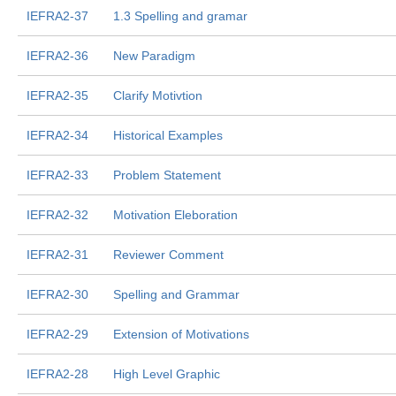
IEFRA2-37
1.3 Spelling and gramar
IEFRA2-36
New Paradigm
IEFRA2-35
Clarify Motivtion
IEFRA2-34
Historical Examples
IEFRA2-33
Problem Statement
IEFRA2-32
Motivation Eleboration
IEFRA2-31
Reviewer Comment
IEFRA2-30
Spelling and Grammar
IEFRA2-29
Extension of Motivations
IEFRA2-28
High Level Graphic