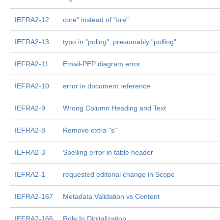
IEFRA2-12
core" instead of "ore"
IEFRA2-13
typo in "poling", presumably "polling"
IEFRA2-11
Email-PEP diagram error
IEFRA2-10
error in document reference
IEFRA2-9
Wrong Column Heading and Text
IEFRA2-8
Remove extra "s"
IEFRA2-3
Spelling error in table header
IEFRA2-1
requested editorial change in Scope
IEFRA2-167
Metadata Validation vs Content
IEFRA2-166
Role In Digitalization