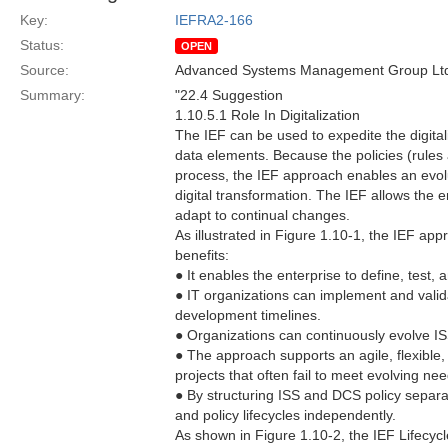
Key:
IEFRA2-166
Status:
OPEN
Source:
Advanced Systems Management Group Ltd
Summary:
"22.4 Suggestion
1.10.5.1 Role In Digitalization
The IEF can be used to expedite the digital
data elements. Because the policies (rules
process, the IEF approach enables an evoluti
digital transformation. The IEF allows the 
adapt to continual changes.
As illustrated in Figure 1.10-1, the IEF a
benefits:
● It enables the enterprise to define, test
● IT organizations can implement and valid
development timelines.
● Organizations can continuously evolve IS
● The approach supports an agile, flexible
projects that often fail to meet evolving nee
● By structuring ISS and DCS policy separa
and policy lifecycles independently.
As shown in Figure 1.10-2, the IEF Lifecy