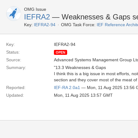
OMG Issue
IEFRA2
— Weaknesses & Gaps se
Key:
IEFRA2-94
OMG Task Force:
IEF Reference Archit
Key:
IEFRA2-94
Status:
OPEN
Source:
Advanced Systems Management Group Ltd
Summary:
"13.3 Weaknesses & Gaps
I think this is a big issue in most efforts,
section and they cover most of the meat of 
Reported:
IEF-RA 2.0a1
— Mon, 11 Aug 2025 13:56
Updated:
Mon, 11 Aug 2025 13:57 GMT