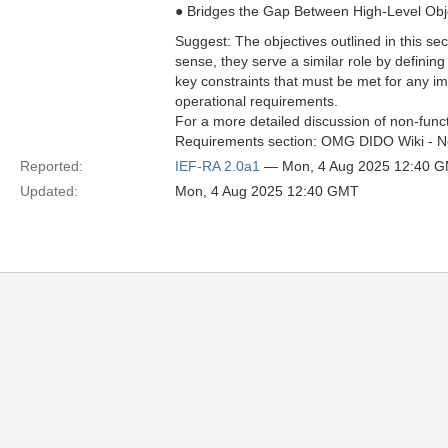
● Bridges the Gap Between High-Level Obj
Suggest: The objectives outlined in this sec
sense, they serve a similar role by defining
key constraints that must be met for any imp
operational requirements.
For a more detailed discussion of non-func
Requirements section: OMG DIDO Wiki - N
Reported:
IEF-RA 2.0a1
— Mon, 4 Aug 2025 12:40 
Updated:
Mon, 4 Aug 2025 12:40 GMT