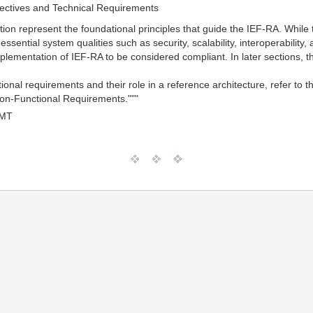
ectives and Technical Requirements
tion represent the foundational principles that guide the IEF-RA. While 
 essential system qualities such as security, scalability, interoperabili
lementation of IEF-RA to be considered compliant. In later sections, the
tional requirements and their role in a reference architecture, refer 
on-Functional Requirements."""
GMT