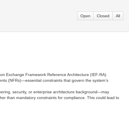
Open
Closed
All
ormation Exchange Framework Reference Architecture (IEF-RA).
ements (NFRs)—essential constraints that govern the system’s
eering, security, or enterprise architecture background—may
her than mandatory constraints for compliance. This could lead to