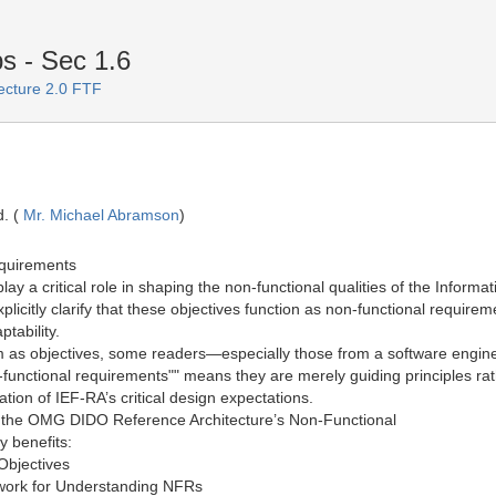
 - Sec 1.6
ecture 2.0 FTF
. (
Mr. Michael Abramson
)
equirements
play a critical role in shaping the non-functional qualities of the Inf
icitly clarify that these objectives function as non-functional requir
ptability.
em as objectives, some readers—especially those from a software engin
functional requirements"" means they are merely guiding principles rat
tion of IEF-RA’s critical design expectations.
g to the OMG DIDO Reference Architecture’s Non-Functional
 benefits:
Objectives
work for Understanding NFRs