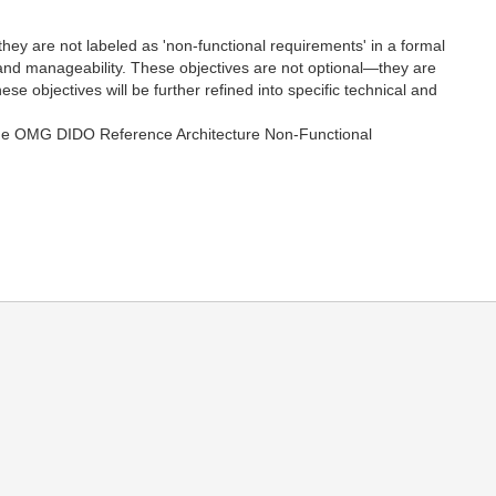
they are not labeled as 'non-functional requirements' in a formal
ty, and manageability. These objectives are not optional—they are
se objectives will be further refined into specific technical and
to the OMG DIDO Reference Architecture Non-Functional