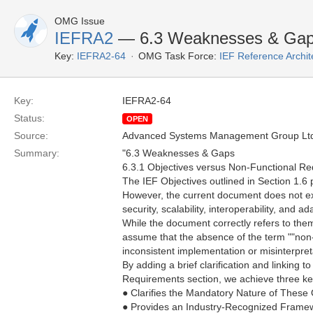
OMG Issue
IEFRA2
— 6.3 Weaknesses & Gaps
Key:
IEFRA2-64
OMG Task Force:
IEF Reference Archit
Key:
IEFRA2-64
Status:
OPEN
Source:
Advanced Systems Management Group Ltd
Summary:
"6.3 Weaknesses & Gaps
6.3.1 Objectives versus Non-Functional R
The IEF Objectives outlined in Section 1.6 
However, the current document does not expl
security, scalability, interoperability, and ada
While the document correctly refers to th
assume that the absence of the term ""non-
inconsistent implementation or misinterpreta
By adding a brief clarification and linkin
Requirements section, we achieve three key
● Clarifies the Mandatory Nature of These 
● Provides an Industry-Recognized Frame