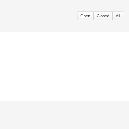
Open
Closed
All