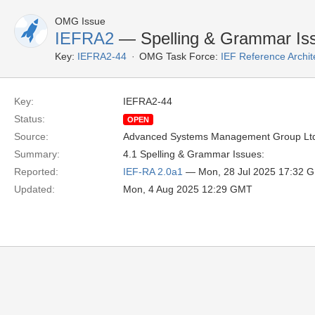
OMG Issue
IEFRA2
— Spelling & Grammar Is
Key:
IEFRA2-44
OMG Task Force:
IEF Reference Archit
Key:
IEFRA2-44
Status:
OPEN
Source:
Advanced Systems Management Group Ltd
Summary:
4.1 Spelling & Grammar Issues:
Reported:
IEF-RA 2.0a1
— Mon, 28 Jul 2025 17:32 
Updated:
Mon, 4 Aug 2025 12:29 GMT