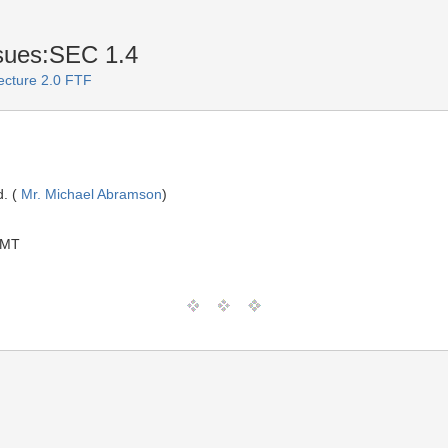
sues:SEC 1.4
ecture 2.0 FTF
. (
Mr. Michael Abramson
)
GMT