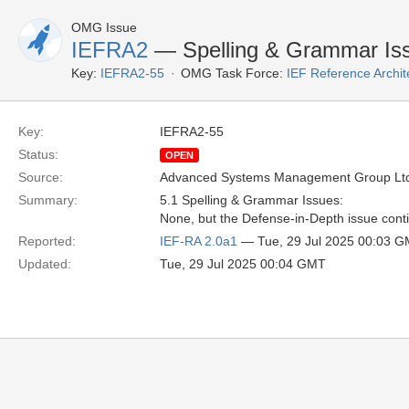
OMG Issue
IEFRA2
— Spelling & Grammar Iss
Key:
IEFRA2-55
OMG Task Force:
IEF Reference Archit
Key:
IEFRA2-55
Status:
OPEN
Source:
Advanced Systems Management Group Ltd
Summary:
5.1 Spelling & Grammar Issues:
None, but the Defense-in-Depth issue contin
Reported:
IEF-RA 2.0a1
— Tue, 29 Jul 2025 00:03 
Updated:
Tue, 29 Jul 2025 00:04 GMT