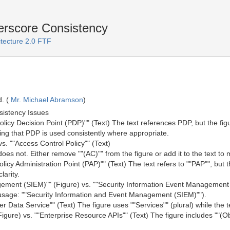
rscore Consistency
itecture 2.0 FTF
. (
Mr. Michael Abramson
)
sistency Issues
"Policy Decision Point (PDP)"" (Text) The text references PDP, but the fi
uring that PDP is used consistently where appropriate.
vs. ""Access Control Policy"" (Text)
does not. Either remove ""(AC)"" from the figure or add it to the text to
Policy Administration Point (PAP)"" (Text) The text refers to ""PAP"", but 
larity.
gement (SIEM)"" (Figure) vs. ""Security Information Event Management 
t usage: ""Security Information and Event Management (SIEM)"").
er Data Service"" (Text) The figure uses ""Services"" (plural) while the t
igure) vs. ""Enterprise Resource APIs"" (Text) The figure includes ""(Obj