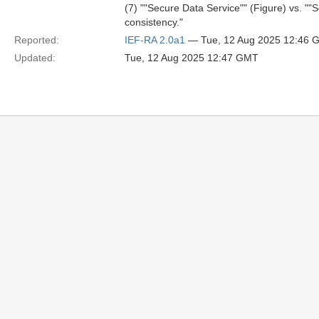
(7) ""Secure Data Service"" (Figure) vs. ""
consistency."
Reported:
IEF-RA 2.0a1
— Tue, 12 Aug 2025 12:46 
Updated:
Tue, 12 Aug 2025 12:47 GMT