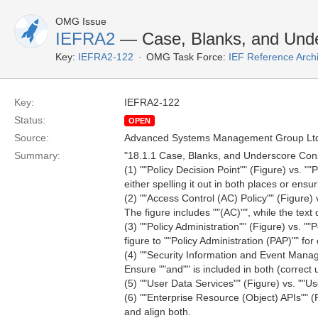
OMG Issue
IEFRA2
— Case, Blanks, and Unde
Key:
IEFRA2-122
OMG Task Force:
IEF Reference Arch
Key:
IEFRA2-122
Status:
OPEN
Source:
Advanced Systems Management Group Ltd
Summary:
"18.1.1 Case, Blanks, and Underscore Con
(1) ""Policy Decision Point"" (Figure) vs. "
either spelling it out in both places or ens
(2) ""Access Control (AC) Policy"" (Figure) 
The figure includes ""(AC)"", while the text 
(3) ""Policy Administration"" (Figure) vs. ""
figure to ""Policy Administration (PAP)"" for c
(4) ""Security Information and Event Mana
Ensure ""and"" is included in both (correc
(5) ""User Data Services"" (Figure) vs. ""Us
(6) ""Enterprise Resource (Object) APIs"" (F
and align both.