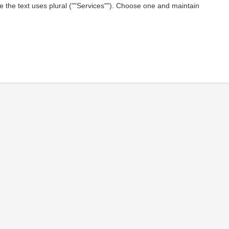
le the text uses plural (""Services""). Choose one and maintain