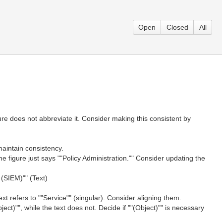
Open
Closed
All
gure does not abbreviate it. Consider making this consistent by
 maintain consistency.
the figure just says ""Policy Administration."" Consider updating the
(SIEM)"" (Text)
ext refers to ""Service"" (singular). Consider aligning them.
ect)"", while the text does not. Decide if ""(Object)"" is necessary