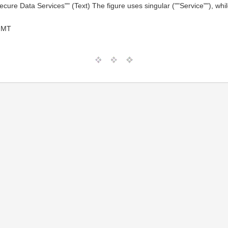
Secure Data Services"" (Text) The figure uses singular (""Service""), whi
GMT