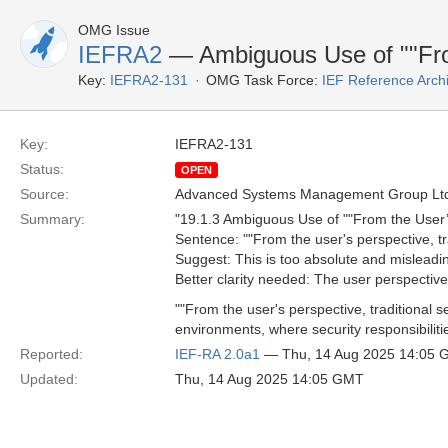
OMG Issue
IEFRA2
— Ambiguous Use of ""Fro
Key:
IEFRA2-131
OMG Task Force:
IEF Reference Arch
Key:
IEFRA2-131
Status:
OPEN
Source:
Advanced Systems Management Group Ltd
Summary:
"19.1.3 Ambiguous Use of ""From the User’
Sentence: ""From the user's perspective, tra
Suggest: This is too absolute and misleading.
Better clarity needed: The user perspective 
""From the user's perspective, traditional
environments, where security responsibiliti
Reported:
IEF-RA 2.0a1
— Thu, 14 Aug 2025 14:05
Updated:
Thu, 14 Aug 2025 14:05 GMT