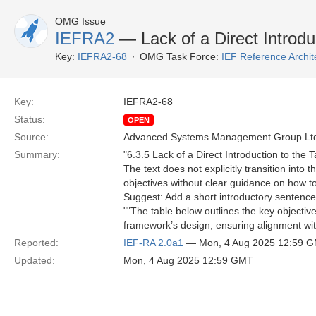
OMG Issue
IEFRA2
— Lack of a Direct Introduc
Key:
IEFRA2-68
OMG Task Force:
IEF Reference Archit
Key:
IEFRA2-68
Status:
OPEN
Source:
Advanced Systems Management Group Ltd
Summary:
"6.3.5 Lack of a Direct Introduction to the T
The text does not explicitly transition into
objectives without clear guidance on how to
Suggest: Add a short introductory sentence 
""The table below outlines the key objectiv
framework’s design, ensuring alignment with
Reported:
IEF-RA 2.0a1
— Mon, 4 Aug 2025 12:59 
Updated:
Mon, 4 Aug 2025 12:59 GMT