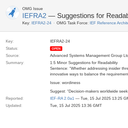
OMG Issue
IEFRA2
— Suggestions for Readabi
Key:
IEFRA2-24
OMG Task Force:
IEF Reference Archit
Key:
IEFRA2-24
Status:
OPEN
Source:
Advanced Systems Management Group Ltd
Summary:
1.5 Minor Suggestions for Readability
Sentence: “Whether addressing insider thr
innovative ways to balance the requirement
Issue: wordiness
Suggest: “Decision-makers worldwide seek i
Reported:
IEF-RA 2.0a1
— Tue, 15 Jul 2025 13:25 
Updated:
Tue, 15 Jul 2025 13:36 GMT