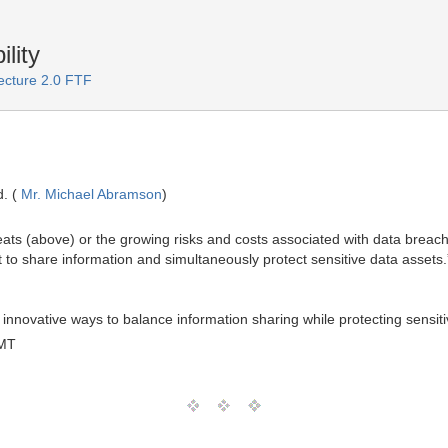
lity
ecture 2.0 FTF
. (
Mr. Michael Abramson
)
eats (above) or the growing risks and costs associated with data brea
 to share information and simultaneously protect sensitive data assets.
nnovative ways to balance information sharing while protecting sensiti
GMT