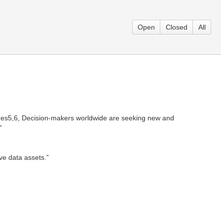
Open
Closed
All
ches5,6, Decision-makers worldwide are seeking new and
”
ve data assets.”