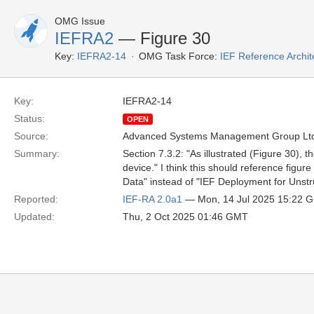
OMG Issue
IEFRA2
— Figure 30
Key:
IEFRA2-14
OMG Task Force:
IEF Reference Archit
Key:
IEFRA2-14
Status:
OPEN
Source:
Advanced Systems Management Group Ltd
Summary:
Section 7.3.2: "As illustrated (Figure 30),
device." I think this should reference figur
Data" instead of "IEF Deployment for Unstr
Reported:
IEF-RA 2.0a1
— Mon, 14 Jul 2025 15:22 
Updated:
Thu, 2 Oct 2025 01:46 GMT