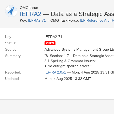
OMG Issue
IEFRA2
— Data as a Strategic Ass
Key:
IEFRA2-71
OMG Task Force:
IEF Reference Archit
Key:
IEFRA2-71
Status:
OPEN
Source:
Advanced Systems Management Group Ltd
Summary:
"8. Section: 1.7.1 Data as a Strategic Asset
8.1 Spelling & Grammar Issues:
● No outright spelling errors."
Reported:
IEF-RA 2.0a1
— Mon, 4 Aug 2025 13:31 
Updated:
Mon, 4 Aug 2025 13:32 GMT