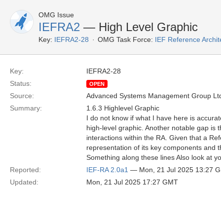
OMG Issue
IEFRA2
— High Level Graphic
Key:
IEFRA2-28
OMG Task Force:
IEF Reference Archit
Key:
IEFRA2-28
Status:
OPEN
Source:
Advanced Systems Management Group Ltd
Summary:
1.6.3 Highlevel Graphic
I do not know if what I have here is accurat
high-level graphic. Another notable gap is t
interactions within the RA. Given that a Ref
representation of its key components and the
Something along these lines Also look at yo
Reported:
IEF-RA 2.0a1
— Mon, 21 Jul 2025 13:27 
Updated:
Mon, 21 Jul 2025 17:27 GMT