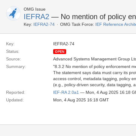
OMG Issue
IEFRA2
— No mention of policy e
Key:
IEFRA2-74
OMG Task Force:
IEF Reference Archit
Key:
IEFRA2-74
Status:
OPEN
Source:
Advanced Systems Management Group Ltd
Summary:
"8.3.2 No mention of policy enforcement 
The statement says data must carry its prot
access control, metadata tagging, policy en
(e.g., policy-driven security, data tagging
Reported:
IEF-RA 2.0a1
— Mon, 4 Aug 2025 16:18 
Updated:
Mon, 4 Aug 2025 16:18 GMT