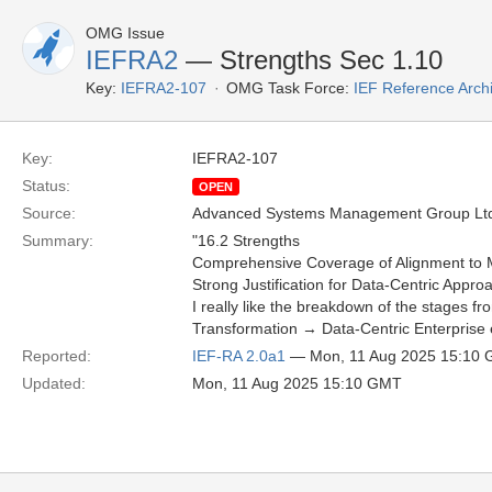
OMG Issue
IEFRA2
— Strengths Sec 1.10
Key:
IEFRA2-107
OMG Task Force:
IEF Reference Arch
Key:
IEFRA2-107
Status:
OPEN
Source:
Advanced Systems Management Group Ltd
Summary:
"16.2 Strengths
Comprehensive Coverage of Alignment to M
Strong Justification for Data-Centric Approa
I really like the breakdown of the stages fr
Transformation → Data-Centric Enterprise ef
Reported:
IEF-RA 2.0a1
— Mon, 11 Aug 2025 15:10
Updated:
Mon, 11 Aug 2025 15:10 GMT