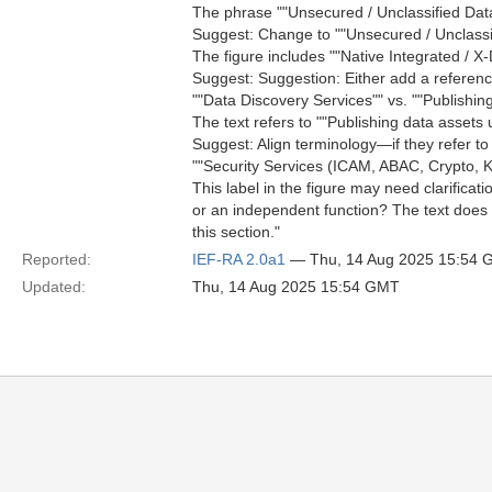
The phrase ""Unsecured / Unclassified Dat
Suggest: Change to ""Unsecured / Unclassifi
The figure includes ""Native Integrated / 
Suggest: Suggestion: Either add a reference t
""Data Discovery Services"" vs. ""Publishin
The text refers to ""Publishing data assets 
Suggest: Align terminology—if they refer t
""Security Services (ICAM, ABAC, Crypto, Ke
This label in the figure may need clarifica
or an independent function? The text does 
this section."
Reported:
IEF-RA 2.0a1
— Thu, 14 Aug 2025 15:54
Updated:
Thu, 14 Aug 2025 15:54 GMT