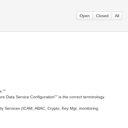
Open
Closed
All
e.""
re Data Service Configuration"" is the correct terminology.
ty Services (ICAM, ABAC, Crypto, Key Mgt, monitoring,