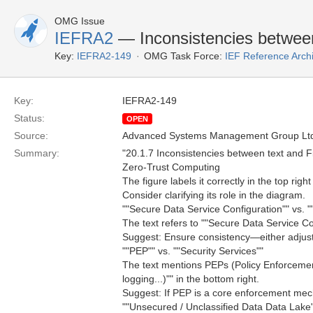
OMG Issue
IEFRA2
— Inconsistencies between
Key:
IEFRA2-149
OMG Task Force:
IEF Reference Arch
Key:
IEFRA2-149
Status:
OPEN
Source:
Advanced Systems Management Group Ltd
Summary:
"20.1.7 Inconsistencies between text and F
Zero-Trust Computing
The figure labels it correctly in the top right
Consider clarifying its role in the diagram.
""Secure Data Service Configuration"" vs. 
The text refers to ""Secure Data Service Co
Suggest: Ensure consistency—either adjust t
""PEP"" vs. ""Security Services""
The text mentions PEPs (Policy Enforcemen
logging...)"" in the bottom right.
Suggest: If PEP is a core enforcement mecha
""Unsecured / Unclassified Data Data Lake