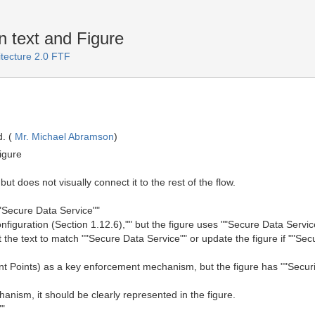
 text and Figure
itecture 2.0 FTF
. (
Mr. Michael Abramson
)
igure
 but does not visually connect it to the rest of the flow.
""Secure Data Service""
nfiguration (Section 1.12.6),"" but the figure uses ""Secure Data Servic
he text to match ""Secure Data Service"" or update the figure if ""Secu
t Points) as a key enforcement mechanism, but the figure has ""Securi
nism, it should be clearly represented in the figure.
""