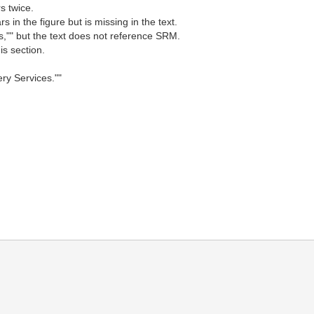
s twice.
in the figure but is missing in the text.
,"" but the text does not reference SRM.
is section.
ery Services.""