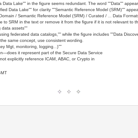
a Data Lake"" in the figure seems redundant. The word ""Data"" appear
ed Data Lake"" for clarity ""Semantic Reference Model (SRM)"" appears 
X-Domain / Semantic Reference Model (SRM) / Curated / ... Data Formats
o SRM in the text or remove it from the figure if it is not relevant to th
g data assets""
using federated data catalogs,"" while the figure includes ""Data Discov
o the same concept, use consistent wording.
y Mgt, monitoring, logging...)""
tion—does it represent part of the Secure Data Service
not explicitly reference ICAM, ABAC, or Crypto in
 GMT