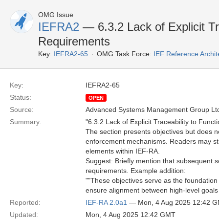
OMG Issue
IEFRA2
— 6.3.2 Lack of Explicit Tr
Requirements
Key:
IEFRA2-65
OMG Task Force:
IEF Reference Archit
Key:
IEFRA2-65
Status:
OPEN
Source:
Advanced Systems Management Group Ltd
Summary:
"6.3.2 Lack of Explicit Traceability to Func
The section presents objectives but does no
enforcement mechanisms. Readers may strug
elements within IEF-RA.
Suggest: Briefly mention that subsequent se
requirements. Example addition:
""These objectives serve as the foundation f
ensure alignment between high-level goals 
Reported:
IEF-RA 2.0a1
— Mon, 4 Aug 2025 12:42 
Updated:
Mon, 4 Aug 2025 12:42 GMT