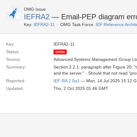
OMG Issue
IEFRA2
— Email-PEP diagram err
Key:
IEFRA2-11
OMG Task Force:
IEF Reference Archit
Key:
IEFRA2-11
Status:
OPEN
Source:
Advanced Systems Management Group Ltd
Summary:
Section 2.2.1: paragraph after Figure 20: "
and the server." - Should that not read "pr
Reported:
IEF-RA 2.0a1
— Mon, 14 Jul 2025 15:12 
Updated:
Thu, 2 Oct 2025 01:46 GMT