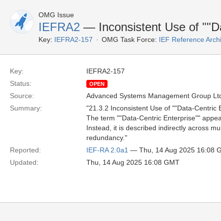
OMG Issue
IEFRA2
— Inconsistent Use of ""Da
Key:
IEFRA2-157
OMG Task Force:
IEF Reference Arch
Key:
IEFRA2-157
Status:
OPEN
Source:
Advanced Systems Management Group Ltd
Summary:
"21.3.2 Inconsistent Use of ""Data-Centric 
The term ""Data-Centric Enterprise"" appears 
Instead, it is described indirectly across mu
redundancy."
Reported:
IEF-RA 2.0a1
— Thu, 14 Aug 2025 16:08
Updated:
Thu, 14 Aug 2025 16:08 GMT