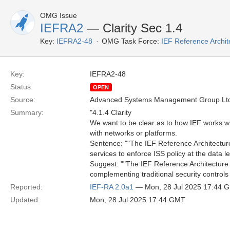
OMG Issue
IEFRA2
— Clarity Sec 1.4
Key:
IEFRA2-48
OMG Task Force:
IEF Reference Archit
Key:
IEFRA2-48
Status:
OPEN
Source:
Advanced Systems Management Group Ltd
Summary:
"4.1.4 Clarity
We want to be clear as to how IEF works wit
with networks or platforms.
Sentence: ""The IEF Reference Architecture 
services to enforce ISS policy at the data l
Suggest: ""The IEF Reference Architecture d
complementing traditional security controls 
Reported:
IEF-RA 2.0a1
— Mon, 28 Jul 2025 17:44 
Updated:
Mon, 28 Jul 2025 17:44 GMT