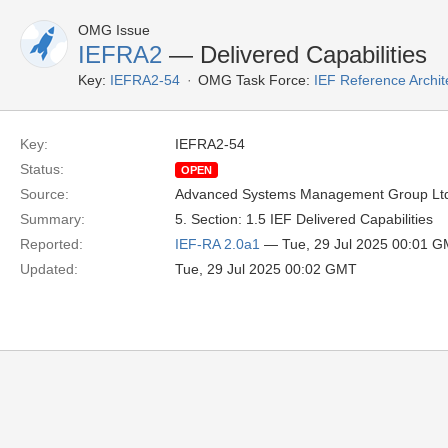
OMG Issue
IEFRA2
— Delivered Capabilities
Key:
IEFRA2-54
OMG Task Force:
IEF Reference Archit
Key:
IEFRA2-54
Status:
OPEN
Source:
Advanced Systems Management Group Ltd
Summary:
5. Section: 1.5 IEF Delivered Capabilities
Reported:
IEF-RA 2.0a1
— Tue, 29 Jul 2025 00:01 
Updated:
Tue, 29 Jul 2025 00:02 GMT