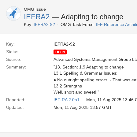
OMG Issue
IEFRA2
— Adapting to change
Key:
IEFRA2-92
OMG Task Force:
IEF Reference Archit
Key:
IEFRA2-92
Status:
OPEN
Source:
Advanced Systems Management Group Ltd
Summary:
"13. Section: 1.9 Adapting to change
13.1 Spelling & Grammar Issues:
● No outright spelling errors. - That was e
13.2 Strengths
Well, short and sweet!!"
Reported:
IEF-RA 2.0a1
— Mon, 11 Aug 2025 13:46
Updated:
Mon, 11 Aug 2025 13:57 GMT