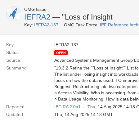
OMG Issue
IEFRA2
— "Loss of Insight
Key:
IEFRA2-137
OMG Task Force:
IEF Reference Arch
Key:
IEFRA2-137
Status:
OPEN
Source:
Advanced Systems Management Group Ltd
Summary:
"19.3.2 Refine the ""Loss of Insight"" List fo
The list under ‘losing insight into workload
focus on how the data is used. TO improve 
Suggest: Restructuring into two categories:
○ Access Visibility: Who is accessing, from
○ Data Usage Monitoring: How is data being
Reported:
IEF-RA 2.0a1
— Thu, 14 Aug 2025 14:18
Updated:
Thu, 14 Aug 2025 14:18 GMT