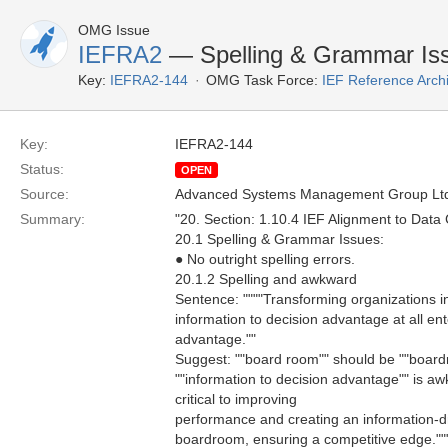
OMG Issue
IEFRA2
— Spelling & Grammar Is
Key:
IEFRA2-144
OMG Task Force:
IEF Reference Arch
Key:
IEFRA2-144
Status:
OPEN
Source:
Advanced Systems Management Group Ltd
Summary:
"20. Section: 1.10.4 IEF Alignment to Data 
20.1 Spelling & Grammar Issues:
● No outright spelling errors.
20.1.2 Spelling and awkward
Sentence: """"Transforming organizations in
information to decision advantage at all en
advantage.""
Suggest: ""board room"" should be ""board
""information to decision advantage"" is aw
critical to improving
performance and creating an information-dri
boardroom, ensuring a competitive edge.""