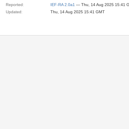
Reported:
IEF-RA 2.0a1
— Thu, 14 Aug 2025 15:41
Updated:
Thu, 14 Aug 2025 15:41 GMT