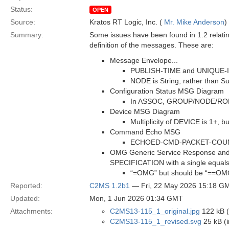
Status:
OPEN
Source:
Kratos RT Logic, Inc. (
Mr. Mike Anderson
)
Summary:
Some issues have been found in 1.2 relatin
definition of the messages. These are:
Message Envelope...
PUBLISH-TIME and UNIQUE-ID a
NODE is String, rather than Su
Configuration Status MSG Diagram
In ASSOC, GROUP/NODE/ROLE a
Device MSG Diagram
Multiplicity of DEVICE is 1+, 
Command Echo MSG
ECHOED-CMD-PACKET-COUNTER 
OMG Generic Service Response and 
SPECIFICATION with a single equals
“=OMG” but should be “==OM
Reported:
C2MS 1.2b1
— Fri, 22 May 2026 15:18 G
Updated:
Mon, 1 Jun 2026 01:34 GMT
Attachments:
C2MS13-115_1_original.jpg
122 kB (
C2MS13-115_1_revised.svg
25 kB (