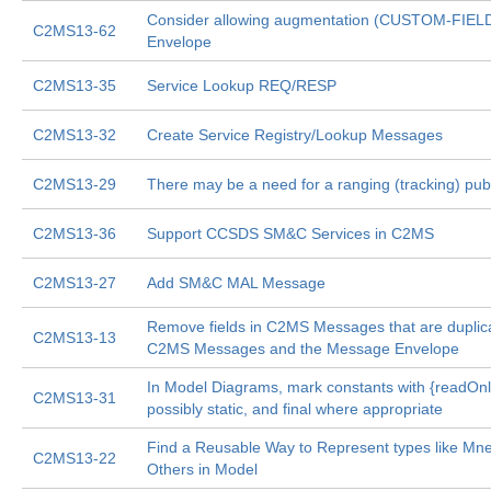
Consider allowing augmentation (CUSTOM-FIEL
C2MS13-62
Envelope
C2MS13-35
Service Lookup REQ/RESP
C2MS13-32
Create Service Registry/Lookup Messages
C2MS13-29
There may be a need for a ranging (tracking) pu
C2MS13-36
Support CCSDS SM&C Services in C2MS
C2MS13-27
Add SM&C MAL Message
Remove fields in C2MS Messages that are dupli
C2MS13-13
C2MS Messages and the Message Envelope
In Model Diagrams, mark constants with {readOnl
C2MS13-31
possibly static, and final where appropriate
Find a Reusable Way to Represent types like Mn
C2MS13-22
Others in Model