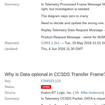
Summary:
In Telemetry Processed Frame Message NU
right, but investigation is needed.
The diagram says zero to many.
Need to decide and update the wrong one. I
Replay Telemetry Data Request Message -
Product Request Message - same for N
Reported:
C2MS 1.2b1
— Tue, 19 May 2026 21:51 
Updated:
Thu, 4 Jun 2026 11:30 GMT
Why is Data optional in CCSDS Transfer Frame
Key:
C2MS13-123
Status:
OPEN
Source:
Kratos RT Logic, Inc. (
Mr. Mike Anderson
)
Summary:
In Telemetry CCSDS Packet, DATA is requi