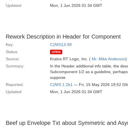
Updated:
Mon, 1 Jun 2026 01:34 GMT
Rework Description in Header for Component
Key:
C2MS13-99
Status:
OPEN
Source:
Kratos RT Logic, Inc. (
Mr. Mike Anderson
)
Summary:
In the Header additional info table, the d
Subcomponent 1/2 as a guideline, perhaps
suppose.
Reported:
C2MS 1.2b1
— Fri, 15 May 2026 19:52 G
Updated:
Mon, 1 Jun 2026 01:34 GMT
Beef up Envelope Txt about Symmetric and Asy