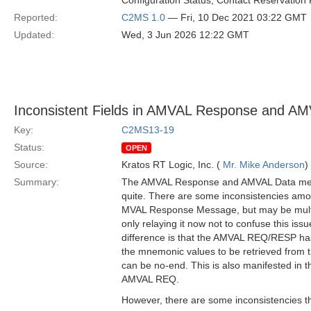
Configuration Status, Contact Reservation 
Reported:
C2MS 1.0
— Fri, 10 Dec 2021 03:22 GMT
Updated:
Wed, 3 Jun 2026 12:22 GMT
Inconsistent Fields in AMVAL Response and A
Key:
C2MS13-19
Status:
OPEN
Source:
Kratos RT Logic, Inc. (
Mr. Mike Anderson
)
Summary:
The AMVAL Response and AMVAL Data mess
quite. There are some inconsistencies amo
MVAL Response Message, but may be multi
only relaying it now not to confuse this iss
difference is that the AMVAL REQ/RESP ha
the mnemonic values to be retrieved from th
can be no-end. This is also manifested in
AMVAL REQ.
However, there are some inconsistencies th