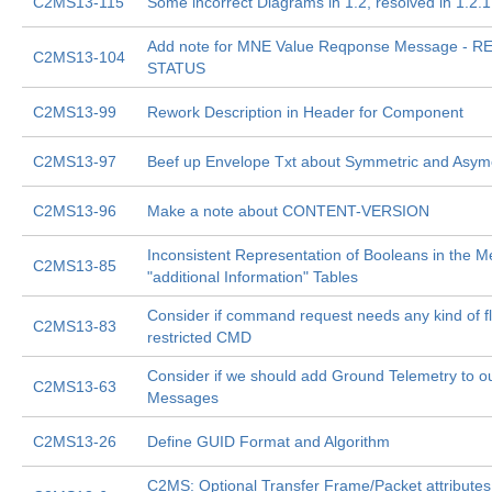
C2MS13-115
Some incorrect Diagrams in 1.2, resolved in 1.2.1
Add note for MNE Value Reqponse Message - 
C2MS13-104
STATUS
C2MS13-99
Rework Description in Header for Component
C2MS13-97
Beef up Envelope Txt about Symmetric and Asyme
C2MS13-96
Make a note about CONTENT-VERSION
Inconsistent Representation of Booleans in the 
C2MS13-85
"additional Information" Tables
Consider if command request needs any kind of f
C2MS13-83
restricted CMD
Consider if we should add Ground Telemetry to ou
C2MS13-63
Messages
C2MS13-26
Define GUID Format and Algorithm
C2MS: Optional Transfer Frame/Packet attributes