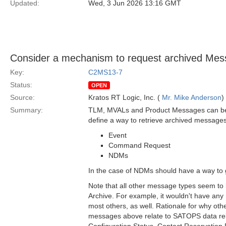
Updated:
Wed, 3 Jun 2026 13:16 GMT
Consider a mechanism to request archived Mess
Key:
C2MS13-7
Status:
OPEN
Source:
Kratos RT Logic, Inc. (
Mr. Mike Anderson
)
Summary:
TLM, MVALs and Product Messages can be ret
define a way to retrieve archived messages 
Event
Command Request
NDMs
In the case of NDMs should have a way to g
Note that all other message types seem to
Archive. For example, it wouldn't have any
most others, as well. Rationale for why oth
messages above relate to SATOPS data relat