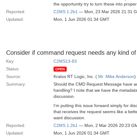
the opportunity try to turn these into pro
Reported:
C2MS 1.2b1
— Mon, 23 Mar 2026 21:31 
Updated:
Mon, 1 Jun 2026 01:34 GMT
Consider if command request needs any kind of 
Key:
C2MS13-83
Status:
OPEN
Source:
Kratos RT Logic, Inc. (
Mr. Mike Anderson
)
Summary:
Should the CMD Request Message have any fie
handling? I note that we have the metadata
discussion.
I'm putting this issue forward simply for
that receives the request seems like a bette
want discussion.
Reported:
C2MS 1.2b1
— Mon, 2 Mar 2026 20:23 G
Updated:
Mon, 1 Jun 2026 01:34 GMT