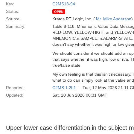
Key:
C2MS13-94
Status:
OPEN
Source:
Kratos RT Logic, Inc. (
Mr. Mike Anderson
)
Summary:
Table 8-118. Mnemonic Value Data Messag
RED-LOW, YELLOW-HIGH, and YELLOW-LOW
MNEMONIC.n.SAMPLE.m.ALARM-STATE. However
doesn't say whether it was high or low giv
We should consider if we should add an 
that says whether it was high, low or n/a. T
true/false state.
My own feeling is that this isn't necessary.
what to do can simply look at the value and 
Reported:
C2MS 1.2b1
— Tue, 12 May 2026 21:11 
Updated:
Sat, 20 Jun 2026 00:31 GMT
Upper lower case differentiation in the subject