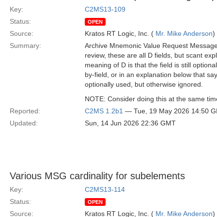
Key:
C2MS13-109
Status:
OPEN
Source:
Kratos RT Logic, Inc. (
Mr. Mike Anderson
)
Summary:
Archive Mnemonic Value Request Message ha
review, these are all D fields, but scant ex
meaning of D is that the field is still option
by-field, or in an explanation below that s
optionally used, but otherwise ignored.
NOTE: Consider doing this at the same ti
Reported:
C2MS 1.2b1
— Tue, 19 May 2026 14:50 
Updated:
Sun, 14 Jun 2026 22:36 GMT
Various MSG cardinality for subelements
Key:
C2MS13-114
Status:
OPEN
Source:
Kratos RT Logic, Inc. (
Mr. Mike Anderson
)