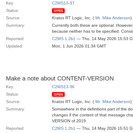
Key:
C2MS13-97
Status:
OPEN
Source:
Kratos RT Logic, Inc. (
Mr. Mike Anderson
)
Summary:
Currently both these are optional. However,
because neither has to be specified. Consid
Reported:
C2MS 1.2b1
— Thu, 14 May 2026 15:53 
Updated:
Mon, 1 Jun 2026 01:34 GMT
Make a note about CONTENT-VERSION
Key:
C2MS13-96
Status:
OPEN
Source:
Kratos RT Logic, Inc. (
Mr. Mike Anderson
)
Summary:
Somewhere in the definitions part of the 
changes if the content of that message ch
VERSION of 2019.
Reported:
C2MS 1.2b1
— Thu, 14 May 2026 15:51 