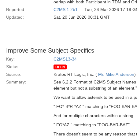
oerlap with both Participant in TDM and Or
Reported:
C2MS 1.2b1
— Tue, 24 Mar 2026 17:18 
Updated:
Sat, 20 Jun 2026 00:31 GMT
Improve Some Subject Specifics
Key:
C2MS13-34
Status:
OPEN
Source:
Kratos RT Logic, Inc. (
Mr. Mike Anderson
)
Summary:
See 6.2.2 Format of C2MS Subject Names in
element but not a substring of an element.”
We want to allow asterisk to be used in a pa
".FO*-B*R-*AZ." matching to "FOO-BAR-B
And for multiple characters within a string:
".FO*AZ." matching to "FOO-BAR-BAZ"
There doesn't seem to be any reason that thi