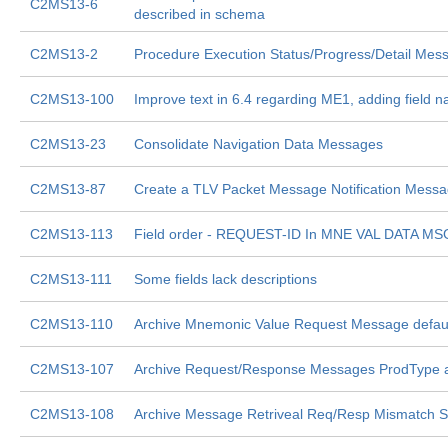
C2MS13-6
described in schema
C2MS13-2
Procedure Execution Status/Progress/Detail Mes
C2MS13-100
Improve text in 6.4 regarding ME1, adding field 
C2MS13-23
Consolidate Navigation Data Messages
C2MS13-87
Create a TLV Packet Message Notification Mess
C2MS13-113
Field order - REQUEST-ID In MNE VAL DATA MS
C2MS13-111
Some fields lack descriptions
C2MS13-110
Archive Mnemonic Value Request Message defaul
C2MS13-107
Archive Request/Response Messages ProdType 
C2MS13-108
Archive Message Retriveal Req/Resp Mismatch Si