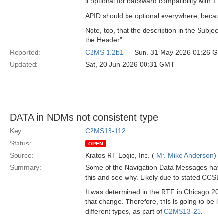
it optional for backward compatibility with 1
APID should be optional everywhere, becau
Note, too, that the description in the Subj
the Header".
Reported:
C2MS 1.2b1
— Sun, 31 May 2026 01:26 
Updated:
Sat, 20 Jun 2026 00:31 GMT
DATA in NDMs not consistent type
Key:
C2MS13-112
Status:
OPEN
Source:
Kratos RT Logic, Inc. (
Mr. Mike Anderson
)
Summary:
Some of the Navigation Data Messages have 
this and see why. Likely due to stated CCS
It was determined in the RTF in Chicago 20
that change. Therefore, this is going to b
different types, as part of
C2MS13-23
.