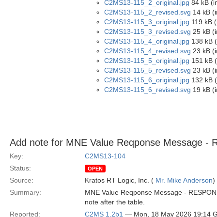
C2MS13-115_2_original.jpg
84 kB (i
C2MS13-115_2_revised.svg
14 kB (
C2MS13-115_3_original.jpg
119 kB (
C2MS13-115_3_revised.svg
25 kB (
C2MS13-115_4_original.jpg
138 kB (
C2MS13-115_4_revised.svg
23 kB (
C2MS13-115_5_original.jpg
151 kB (
C2MS13-115_5_revised.svg
23 kB (
C2MS13-115_6_original.jpg
132 kB (
C2MS13-115_6_revised.svg
19 kB (
Add note for MNE Value Reqponse Message 
Key:
C2MS13-104
Status:
OPEN
Source:
Kratos RT Logic, Inc. (
Mr. Mike Anderson
)
Summary:
MNE Value Reqponse Message - RESPONSE-ST
note after the table.
Reported:
C2MS 1.2b1
— Mon, 18 May 2026 19:14 