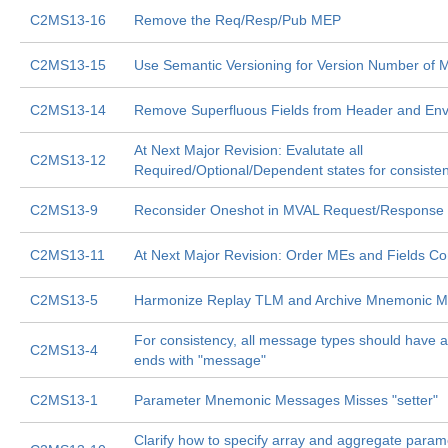
C2MS13-16
Remove the Req/Resp/Pub MEP
C2MS13-15
Use Semantic Versioning for Version Number of
C2MS13-14
Remove Superfluous Fields from Header and En
At Next Major Revision: Evalutate all
C2MS13-12
Required/Optional/Dependent states for consiste
C2MS13-9
Reconsider Oneshot in MVAL Request/Response
C2MS13-11
At Next Major Revision: Order MEs and Fields Con
C2MS13-5
Harmonize Replay TLM and Archive Mnemonic M
For consistency, all message types should have 
C2MS13-4
ends with "message"
C2MS13-1
Parameter Mnemonic Messages Misses "setter"
Clarify how to specify array and aggregate param