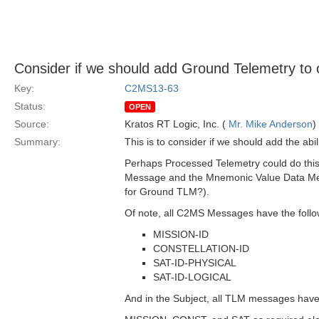
Consider if we should add Ground Telemetry to
Key:
C2MS13-63
Status:
OPEN
Source:
Kratos RT Logic, Inc. (
Mr. Mike Anderson
)
Summary:
This is to consider if we should add the 
Perhaps Processed Telemetry could do this 
Message and the Mnemonic Value Data Mess
for Ground TLM?).
Of note, all C2MS Messages have the follo
MISSION-ID
CONSTELLATION-ID
SAT-ID-PHYSICAL
SAT-ID-LOGICAL
And in the Subject, all TLM messages hav