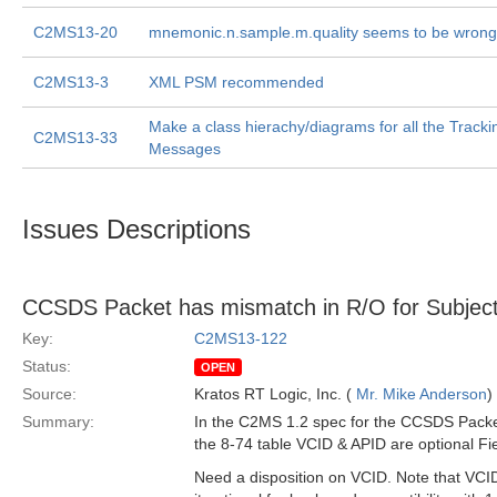
C2MS13-20
mnemonic.n.sample.m.quality seems to be wrong
C2MS13-3
XML PSM recommended
Make a class hierachy/diagrams for all the Track
C2MS13-33
Messages
Issues Descriptions
CCSDS Packet has mismatch in R/O for Subject
Key:
C2MS13-122
Status:
OPEN
Source:
Kratos RT Logic, Inc. (
Mr. Mike Anderson
)
Summary:
In the C2MS 1.2 spec for the CCSDS Packet
the 8-74 table VCID & APID are optional Fie
Need a disposition on VCID. Note that VCID