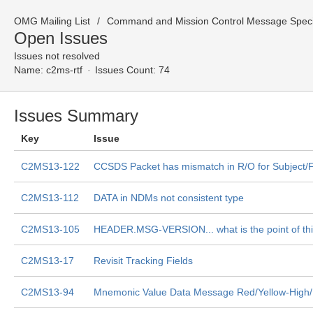
OMG Mailing List
Command and Mission Control Message Specif
Open Issues
Issues not resolved
Name:
c2ms-rtf
Issues Count: 74
Issues Summary
Key
Issue
C2MS13-122
CCSDS Packet has mismatch in R/O for Subject/F
C2MS13-112
DATA in NDMs not consistent type
C2MS13-105
HEADER.MSG-VERSION... what is the point of th
C2MS13-17
Revisit Tracking Fields
C2MS13-94
Mnemonic Value Data Message Red/Yellow-High