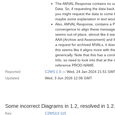
The AMVAL Response contains no sa
Data. So, if requesting the data back
you might request the data to come b
maybe some explanation in text woul
Also, AMVAL Response, contains a Pr
convergence to align these messages 
seems out-of-place, almost like it 
AAA (Archive and Assessment) and th
a request for archived MVALs, it doe
this seems like it aligns more with 
generically. Note that this has a co
Info, so need to look into that at t
reference PROD-NAME.
Reported:
C2MS 1.0
— Wed, 24 Jan 2024 21:51 GM
Updated:
Wed, 3 Jun 2026 12:06 GMT
Some incorrect Diagrams in 1.2, resolved in 1.2
Key:
C2MS13-115