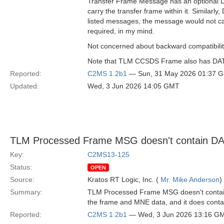
Transfer Frame Message has an optional DAT
carry the transfer frame within it. Simil
listed messages, the message would not ca
required, in my mind.
Not concerned about backward compatibility,
Note that TLM CCSDS Frame also has DATA a
Reported:
C2MS 1.2b1
— Sun, 31 May 2026 01:37 
Updated:
Wed, 3 Jun 2026 14:05 GMT
TLM Processed Frame MSG doesn't contain D
Key:
C2MS13-125
Status:
OPEN
Source:
Kratos RT Logic, Inc. (
Mr. Mike Anderson
)
Summary:
TLM Processed Frame MSG doesn't contain D
the frame and MNE data, and it does contain
Reported:
C2MS 1.2b1
— Wed, 3 Jun 2026 13:16 G