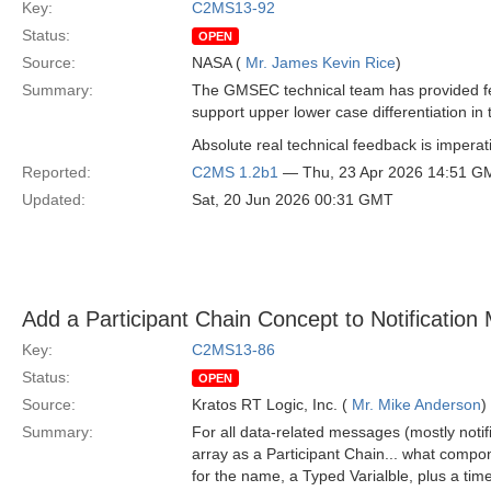
Key:
C2MS13-92
Status:
OPEN
Source:
NASA (
Mr. James Kevin Rice
)
Summary:
The GMSEC technical team has provided fe
support upper lower case differentiation in 
Absolute real technical feedback is imperati
Reported:
C2MS 1.2b1
— Thu, 23 Apr 2026 14:51 G
Updated:
Sat, 20 Jun 2026 00:31 GMT
Add a Participant Chain Concept to Notificatio
Key:
C2MS13-86
Status:
OPEN
Source:
Kratos RT Logic, Inc. (
Mr. Mike Anderson
)
Summary:
For all data-related messages (mostly not
array as a Participant Chain... what compo
for the name, a Typed Varialble, plus a time