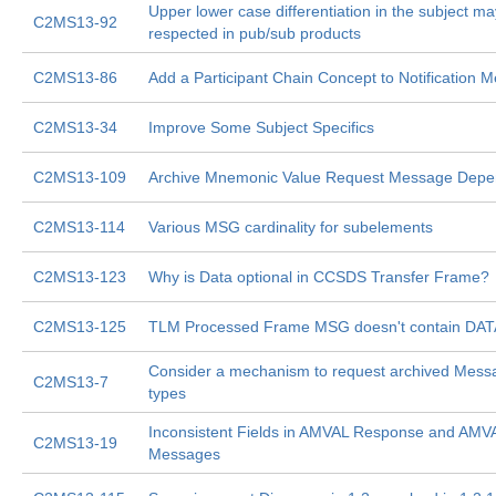
Upper lower case differentiation in the subject ma
C2MS13-92
respected in pub/sub products
C2MS13-86
Add a Participant Chain Concept to Notification 
C2MS13-34
Improve Some Subject Specifics
C2MS13-109
Archive Mnemonic Value Request Message Depen
C2MS13-114
Various MSG cardinality for subelements
C2MS13-123
Why is Data optional in CCSDS Transfer Frame?
C2MS13-125
TLM Processed Frame MSG doesn't contain DAT
Consider a mechanism to request archived Messa
C2MS13-7
types
Inconsistent Fields in AMVAL Response and AMV
C2MS13-19
Messages