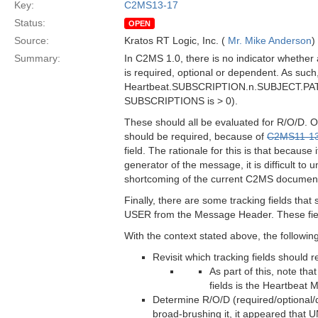
Key:
C2MS13-17
Status:
OPEN
Source:
Kratos RT Logic, Inc. (
Mr. Mike Anderson
)
Summary:
In C2MS 1.0, there is no indicator whether
is required, optional or dependent. As such
Heartbeat.SUBSCRIPTION.n.SUBJECT.PATTE
SUBSCRIPTIONS is > 0).
These should all be evaluated for R/O/D
should be required, because of
C2MS11-1
field. The rationale for this is that because
generator of the message, it is difficult to 
shortcoming of the current C2MS documentati
Finally, there are some tracking fields t
USER from the Message Header. These field
With the context stated above, the followin
Revisit which tracking fields should
As part of this, note t
fields is the Heartbeat
Determine R/O/D (required/optional/d
broad-brushing it, it appeared th