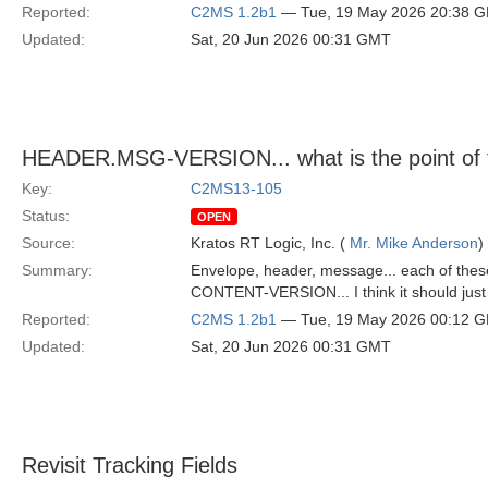
Reported:
C2MS 1.2b1
— Tue, 19 May 2026 20:38 
Updated:
Sat, 20 Jun 2026 00:31 GMT
HEADER.MSG-VERSION... what is the point of 
Key:
C2MS13-105
Status:
OPEN
Source:
Kratos RT Logic, Inc. (
Mr. Mike Anderson
)
Summary:
Envelope, header, message... each of these
CONTENT-VERSION... I think it should just b
Reported:
C2MS 1.2b1
— Tue, 19 May 2026 00:12 
Updated:
Sat, 20 Jun 2026 00:31 GMT
Revisit Tracking Fields