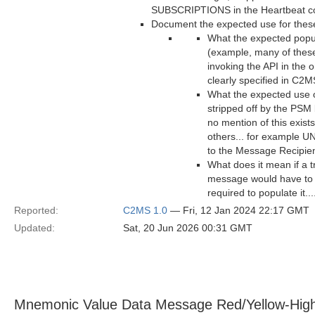
SUBSCRIPTIONS in the Heartbeat cou
Document the expected use for these 
What the expected popul
(example, many of these
invoking the API in the 
clearly specified in C2M
What the expected use of
stripped off by the PSM 
no mention of this exist
others... for example 
to the Message Recipie
What does it mean if a t
message would have to b
required to populate it..
Reported:
C2MS 1.0
— Fri, 12 Jan 2024 22:17 GMT
Updated:
Sat, 20 Jun 2026 00:31 GMT
Mnemonic Value Data Message Red/Yellow-Hig