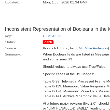
Updated:
Mon, 1 Jun 2026 01:34 GMT
Inconsistent Representation of Booleans in the 
Key:
C2MS13-85
Status:
OPEN
Source:
Kratos RT Logic, Inc. (
Mr. Mike Anderson
)
Summary:
When Boolean fields are listed in Message 
and sometimes 0/1.
Should reduce to always use True/False.
Specific cases of the 0/1 usages:
Table 8-99. Telemetry Processed Frame Me
Table 8-119. Mnemonic Value Response Me
Table 8-124. Mnemonic Value Data Message
Table 8-141. Archive Mnemonic Value Data
At a future major revision (like 2.0), shoul
or "LIMIT-ENABLE-DISABLE", leading to not 