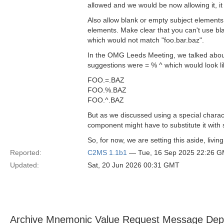
allowed and we would be now allowing it, i
Also allow blank or empty subject elements
elements. Make clear that you can't use bla
which would not match "foo.bar.baz".
In the OMG Leeds Meeting, we talked about 
suggestions were = % ^ which would look lik
FOO.=.BAZ
FOO.%.BAZ
FOO.^.BAZ
But as we discussed using a special charac
component might have to substitute it with s
So, for now, we are setting this aside, livin
Reported:
C2MS 1.1b1
— Tue, 16 Sep 2025 22:26 
Updated:
Sat, 20 Jun 2026 00:31 GMT
Archive Mnemonic Value Request Message Depe