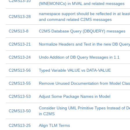
C2MS13-10
(MNEMONICs) in MVAL and related messages
namespace support should be reflected in at least
C2MS13-28
and command related C2MS messages
C2MS13-8
C2MS Database Query (DBQUERY) messages
C2MS13-21
Normalize Headers and Text in the new DB Que
C2MS13-24
Undo Addition of DB Query Messages in 1.1
C2MS13-56
Typed Variable VALUE vs DATA-VALUE
C2MS13-55
Remove Unused Documentation from Model Cla
C2MS13-53
Adjust Some Package Names in Model
Consider Using UML Primitive Types Instead of D
C2MS13-50
in C2MS
C2MS13-25
Align TLM Terms