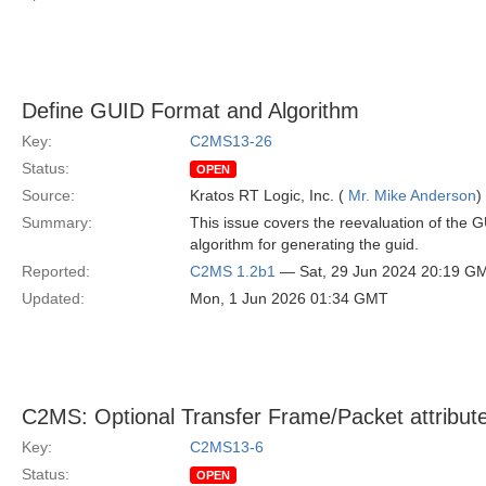
Define GUID Format and Algorithm
Key:
C2MS13-26
Status:
OPEN
Source:
Kratos RT Logic, Inc. (
Mr. Mike Anderson
)
Summary:
This issue covers the reevaluation of the G
algorithm for generating the guid.
Reported:
C2MS 1.2b1
— Sat, 29 Jun 2024 20:19 G
Updated:
Mon, 1 Jun 2026 01:34 GMT
C2MS: Optional Transfer Frame/Packet attribut
Key:
C2MS13-6
Status:
OPEN