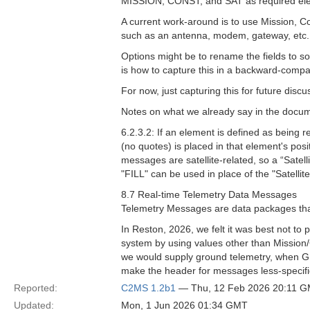
MISSION, CONST, and SAT as required el
A current work-around is to use Mission, Co
such as an antenna, modem, gateway, etc. T
Options might be to rename the fields to so
is how to capture this in a backward-compa
For now, just capturing this for future discu
Notes on what we already say in the docu
6.2.3.2: If an element is defined as being r
(no quotes) is placed in that element's posi
messages are satellite-related, so a “Satelli
"FILL" can be used in place of the "Satellite
8.7 Real-time Telemetry Data Messages
Telemetry Messages are data packages that
In Reston, 2026, we felt it was best not to
system by using values other than Mission/C
we would supply ground telemetry, when GEM
make the header for messages less-specifical
Reported:
C2MS 1.2b1
— Thu, 12 Feb 2026 20:11 
Updated:
Mon, 1 Jun 2026 01:34 GMT