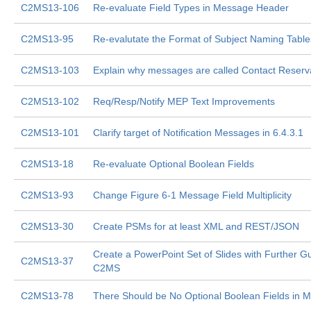
C2MS13-106
Re-evaluate Field Types in Message Header
C2MS13-95
Re-evalutate the Format of Subject Naming Table
C2MS13-103
Explain why messages are called Contact Reserv
C2MS13-102
Req/Resp/Notify MEP Text Improvements
C2MS13-101
Clarify target of Notification Messages in 6.4.3.1
C2MS13-18
Re-evaluate Optional Boolean Fields
C2MS13-93
Change Figure 6-1 Message Field Multiplicity
C2MS13-30
Create PSMs for at least XML and REST/JSON
Create a PowerPoint Set of Slides with Further G
C2MS13-37
C2MS
C2MS13-78
There Should be No Optional Boolean Fields in 