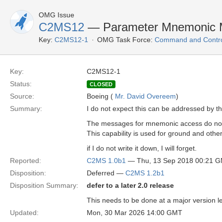
OMG Issue
C2MS12
— Parameter Mnemonic M
Key:
C2MS12-1
OMG Task Force:
Command and Control
Key:
C2MS12-1
Status:
CLOSED
Source:
Boeing (
Mr. David Overeem
)
Summary:
I do not expect this can be addressed by th
The messages for mnemonic access do not a
This capability is used for ground and ot
if I do not write it down, I will forget.
Reported:
C2MS 1.0b1
— Thu, 13 Sep 2018 00:21 
Disposition:
Deferred —
C2MS 1.2b1
Disposition Summary:
defer to a later 2.0 release
This needs to be done at a major version le
Updated:
Mon, 30 Mar 2026 14:00 GMT