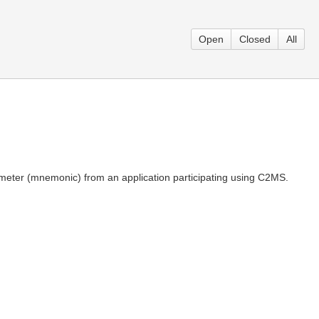
Open
Closed
All
meter (mnemonic) from an application participating using C2MS.