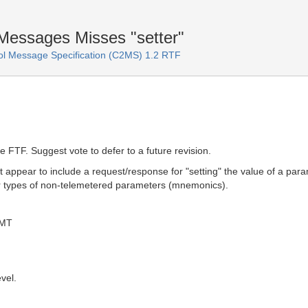
essages Misses "setter"
 Message Specification (C2MS) 1.2 RTF
e FTF. Suggest vote to defer to a future revision.
ppear to include a request/response for "setting" the value of a para
her types of non-telemetered parameters (mnemonics).
GMT
vel.