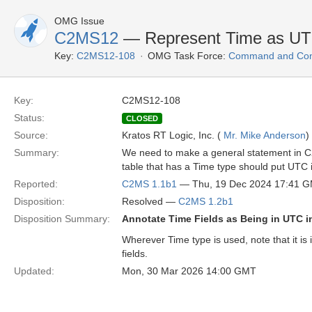
OMG Issue
C2MS12
— Represent Time as U
Key:
C2MS12-108
OMG Task Force:
Command and Cont
Key:
C2MS12-108
Status:
CLOSED
Source:
Kratos RT Logic, Inc. (
Mr. Mike Anderson
)
Summary:
We need to make a general statement in C2M
table that has a Time type should put UTC 
Reported:
C2MS 1.1b1
— Thu, 19 Dec 2024 17:41 
Disposition:
Resolved —
C2MS 1.2b1
Disposition Summary:
Annotate Time Fields as Being in UTC 
Wherever Time type is used, note that it is
fields.
Updated:
Mon, 30 Mar 2026 14:00 GMT