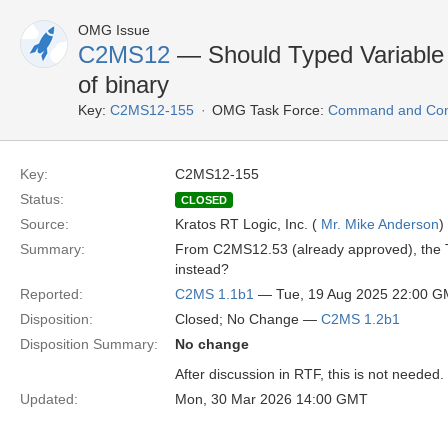
OMG Issue
C2MS12
— Should Typed Variable
of binary
Key:
C2MS12-155
OMG Task Force:
Command and Cont
Key:
C2MS12-155
Status:
CLOSED
Source:
Kratos RT Logic, Inc. (
Mr. Mike Anderson
)
Summary:
From C2MS12.53 (already approved), the T
instead?
Reported:
C2MS 1.1b1
— Tue, 19 Aug 2025 22:00 
Disposition:
Closed; No Change —
C2MS 1.2b1
Disposition Summary:
No change
After discussion in RTF, this is not needed.
Updated:
Mon, 30 Mar 2026 14:00 GMT