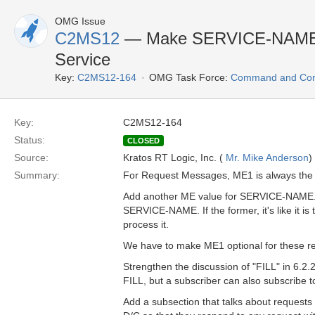
OMG Issue
C2MS12
— Make SERVICE-NAME an
Service
Key:
C2MS12-164
OMG Task Force:
Command and Cont
Key:
C2MS12-164
Status:
CLOSED
Source:
Kratos RT Logic, Inc. (
Mr. Mike Anderson
)
Summary:
For Request Messages, ME1 is always th
Add another ME value for SERVICE-NAME.
SERVICE-NAME. If the former, it's like it is
process it.
We have to make ME1 optional for these r
Strengthen the discussion of "FILL" in 6.2.2
FILL, but a subscriber can also subscrib
Add a subsection that talks about request