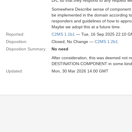
D/C so that they respond to any request 
Somewhere Describe sense of component re
be implemented in the domain according to 
responders and guidelines of how to appr
Maybe we adopt this at a future time.
Reported:
C2MS 1.1b1
— Tue, 16 Sep 2025 22:10 
Disposition:
Closed; No Change —
C2MS 1.2b1
Disposition Summary:
No need
After consideration, this was deemed not ne
DESTINATION-COMPONENT in some kind of r
Updated:
Mon, 30 Mar 2026 14:00 GMT