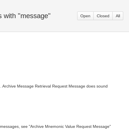
s with "message"
Open
Closed
All
ing. Archive Message Retrieval Request Message does sound
hived messages, see "Archive Mnemonic Value Request Message"