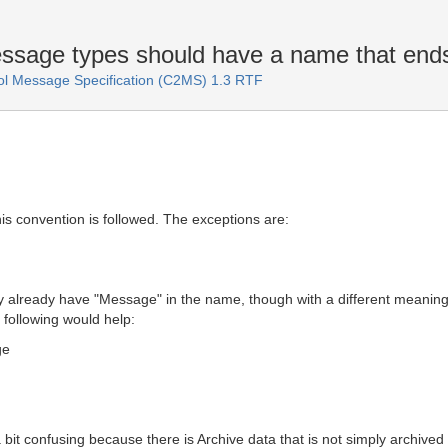
essage types should have a name that end
 Message Specification (C2MS) 1.3 RTF
s convention is followed. The exceptions are:
hey already have "Message" in the name, though with a different mean
following would help:
ge
s a bit confusing because there is Archive data that is not simply arc