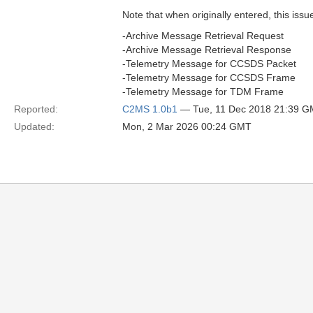
Note that when originally entered, this issu
-Archive Message Retrieval Request
-Archive Message Retrieval Response
-Telemetry Message for CCSDS Packet
-Telemetry Message for CCSDS Frame
-Telemetry Message for TDM Frame
Reported:
C2MS 1.0b1
— Tue, 11 Dec 2018 21:39 
Updated:
Mon, 2 Mar 2026 00:24 GMT