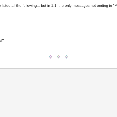
e listed all the following... but in 1.1, the only messages not ending i
GMT