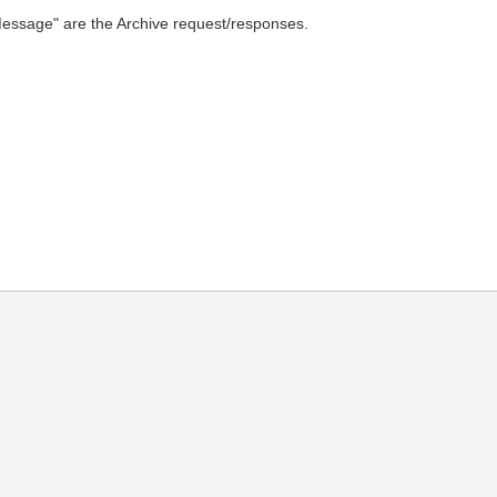
n "Message" are the Archive request/responses.