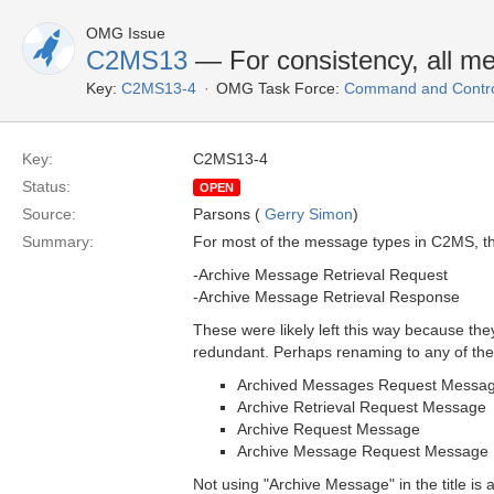
OMG Issue
C2MS13
— For consistency, all m
Key:
C2MS13-4
OMG Task Force:
Command and Control
Key:
C2MS13-4
Status:
OPEN
Source:
Parsons (
Gerry Simon
)
Summary:
For most of the message types in C2MS, thi
-Archive Message Retrieval Request
-Archive Message Retrieval Response
These were likely left this way because t
redundant. Perhaps renaming to any of the 
Archived Messages Request Messa
Archive Retrieval Request Message
Archive Request Message
Archive Message Request Message
Not using "Archive Message" in the title i