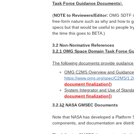
Task Force Guidance Documents
).
(
NOTE to Reviewers/Editor:
OMG SDTF is t
free-form nature such as why and how to go 
specs but that would be useful to people tr
the time this goes to BETA.)
3.2 Non-Normative References
3.2.1 OMG Space Domain Task Force G
The following documents provide guidance
OMG C2MS Overview and Guidance
https://www.omg.org/spec/C2MS/1
document finalization]
)
System Integrator and Use of Stand
document finalization]
)
3.2.
1
2
NASA GMSEC Documents
Note that NASA has developed a Platform 
components, and documentation are distrib