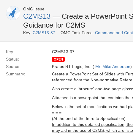
OMG Issue
C2MS13
— Create a PowerPoint Set
Guidance for C2MS
Key:
C2MS13-37
OMG Task Force:
Command and Contr
Key:
C2MS13-37
Status:
OPEN
Source:
Kratos RT Logic, Inc. (
Mr. Mike Anderson
)
Summary:
Create a PowerPoint Set of Slides with Fu
referenced from the Non-normative Refere
Also create a 'brocure' one-two page gloss
Attached is a powerpoint that contains the 
Below is the set of modifications we had pl
= = =
(At the end of the Intro to Specification)
In addition to this detailed specification
may aid in the use of C2MS, which are lis