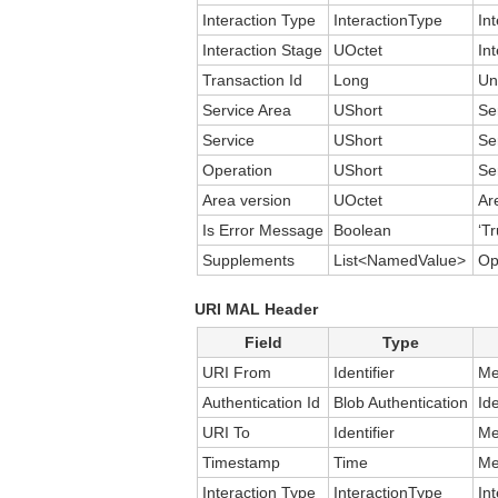
Interaction Type
InteractionType
In
Interaction Stage
UOctet
In
Transaction Id
Long
Un
Service Area
UShort
Se
Service
UShort
Se
Operation
UShort
Se
Area version
UOctet
Ar
Is Error Message
Boolean
‘Tr
Supplements
List<NamedValue>
Op
URI MAL Header
Field
Type
URI From
Identifier
Me
Authentication Id
Blob Authentication
Id
URI To
Identifier
Me
Timestamp
Time
Me
Interaction Type
InteractionType
In