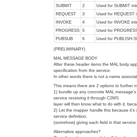
SUBMIT
2
Used for SUBMIT inte
REQUEST
3
Used for REQUEST in
INVOKE
4
Used for INVOKE inte
PROGRESS
5
Used for PROGRESS i
PUBSUB
6
Used for PUBLISH-S
(PRELIMINARY)
MAL MESSAGE BODY
After these header items the MAL body appe
specification from the service.
In other words there is not a name associat
This means there are 2 options to furthe
1) bundle up any concrete MAL message's d
service receiving it through C2MS
layer will then know what to do with it, beca
2) Let the mapper handle this because it's 
service definition,
(somehow) giving each field in that service
Alternative approaches?