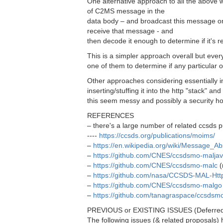
One alternative approach to all the above 
of C2MS message in the
data body – and broadcast this message o
receive that message - and
then decode it enough to determine if it's re
This is a simpler approach overall but eve
one of them to determine if any particular o
Other approaches considering essentially
inserting/stuffing it into the http "stack" an
this seem messy and possibly a security ho
REFERENCES
– there's a large number of related ccsds pu
----
https://ccsds.org/publications/moims/
–
https://en.wikipedia.org/wiki/Message_Ab
–
https://github.com/CNES/ccsdsmo-malja
–
https://github.com/CNES/ccsdsmo-malc
(
–
https://github.com/nasa/CCSDS-MAL-Htt
–
https://github.com/CNES/ccsdsmo-malgo
–
https://github.com/tanagraspace/ccsds
PREVIOUS or EXISTING ISSUES (Deferre
The following issues (& related proposals)