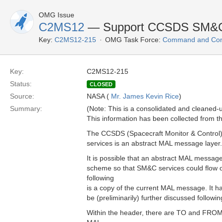
OMG Issue
C2MS12
— Support CCSDS SM&C 
Key:
C2MS12-215
OMG Task Force:
Command and Cont
Key:
C2MS12-215
Status:
CLOSED
Source:
NASA (
Mr. James Kevin Rice
)
Summary:
(Note: This is a consolidated and cleaned
This information has been collected from th
The CCSDS (Spacecraft Monitor & Control) 
services is an abstract MAL message layer.
It is possible that an abstract MAL messa
scheme so that SM&C services could flow
following
is a copy of the current MAL message. It has 
be (preliminarily) further discussed followi
Within the header, there are TO and FROM 