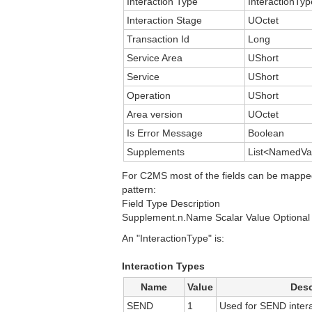
Interaction Type
InteractionTyp
Interaction Stage
UOctet
Transaction Id
Long
Service Area
UShort
Service
UShort
Operation
UShort
Area version
UOctet
Is Error Message
Boolean
Supplements
List<NamedVa
For C2MS most of the fields can be mappe
pattern:
Field Type Description
Supplement.n.Name Scalar Value Optional 
An "InteractionType" is:
Interaction Types
Name
Value
Desc
SEND
1
Used for SEND intera