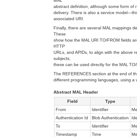
MAL
abstract definition, although some form of
delivery. There is also a service model—th
associated URI.
Finally, there are several MAL mappings d
These
show how the MAL URI TO/FROM fields are 
HTTP
URLs, and APIDs, to align with the above
subjects,
these can be used directly for the MAL T
The REFERENCES section at the end of this
different programming languages, using a 
Abstract MAL Header
Field
Type
From
Identifier
Me
Authentication Id
Blob Authentication
Id
To
Identifier
Me
Timestamp
Time
Me