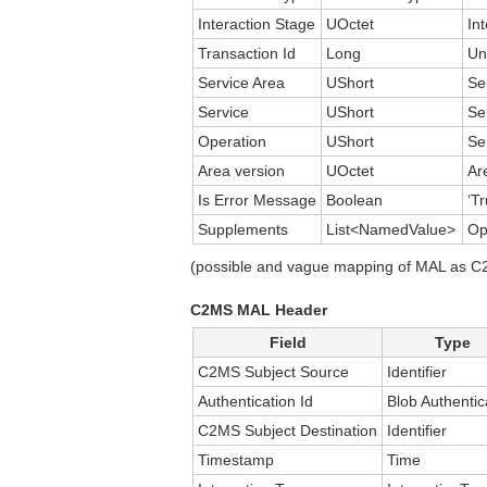
Interaction Stage
UOctet
In
Transaction Id
Long
Un
Service Area
UShort
Se
Service
UShort
Se
Operation
UShort
Se
Area version
UOctet
Ar
Is Error Message
Boolean
‘Tr
Supplements
List<NamedValue>
Op
(possible and vague mapping of MAL as C2M
C2MS MAL Header
Field
Type
C2MS Subject Source
Identifier
Authentication Id
Blob Authentic
C2MS Subject Destination
Identifier
Timestamp
Time