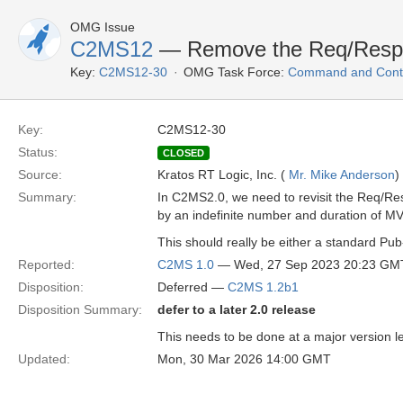
OMG Issue
C2MS12
— Remove the Req/Res
Key:
C2MS12-30
OMG Task Force:
Command and Contr
Key:
C2MS12-30
Status:
CLOSED
Source:
Kratos RT Logic, Inc. (
Mr. Mike Anderson
)
Summary:
In C2MS2.0, we need to revisit the Req/R
by an indefinite number and duration of 
This should really be either a standard Pub
Reported:
C2MS 1.0
— Wed, 27 Sep 2023 20:23 GM
Disposition:
Deferred —
C2MS 1.2b1
Disposition Summary:
defer to a later 2.0 release
This needs to be done at a major version le
Updated:
Mon, 30 Mar 2026 14:00 GMT