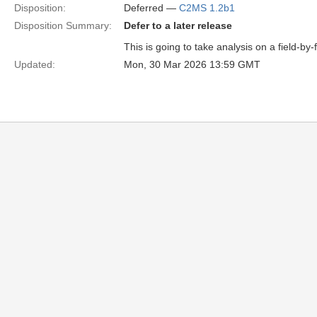
Disposition:
Deferred —
C2MS 1.2b1
Disposition Summary:
Defer to a later release
This is going to take analysis on a field-by-
Updated:
Mon, 30 Mar 2026 13:59 GMT