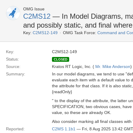
OMG Issue
C2MS12
— In Model Diagrams, mar
and possibly static, and final wher
Key:
C2MS12-149
OMG Task Force:
Command and Cont
Key:
C2MS12-149
Status:
CLOSED
Source:
Kratos RT Logic, Inc. (
Mr. Mike Anderson
)
Summary:
In our model diagrams, we tend to use "defa
evaluate each item with a default value to d
the attribute for that class. If it is also stat
{readOnly}
" to the display of the attribute, the latter 
SPECIFICATION, two obvious cases, have be
value, so these are already OK.
Also consider marking all final classes with 
Reported:
C2MS 1.1b1
— Fri, 8 Aug 2025 13:42 GM