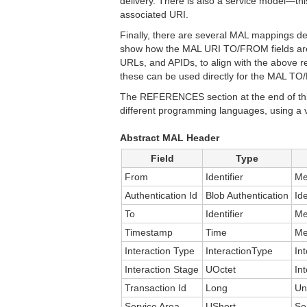
delivery. There is also a service model—th
associated URI.
Finally, there are several MAL mappings 
show how the MAL URI TO/FROM fields are 
URLs, and APIDs, to align with the above 
these can be used directly for the MAL T
The REFERENCES section at the end of this
different programming languages, using a 
Abstract MAL Header
Field
Type
From
Identifier
Me
Authentication Id
Blob Authentication
Id
To
Identifier
Me
Timestamp
Time
Me
Interaction Type
InteractionType
In
Interaction Stage
UOctet
In
Transaction Id
Long
Un
Service Area
UShort
Se