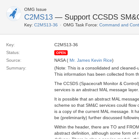
OMG Issue
C2MS13
— Support CCSDS SM&C 
Key:
C2MS13-36
OMG Task Force:
Command and Contr
Key:
C2MS13-36
Status:
OPEN
Source:
NASA (
Mr. James Kevin Rice
)
Summary:
(Note: This is a consolidated and cleaned
This information has been collected from th
The CCSDS (Spacecraft Monitor & Control) 
services is an abstract MAL message layer.
It is possible that an abstract MAL messa
scheme so that SM&C services could flow 
is a copy of the current MAL message. It has 
be (preliminarily) further discussed followi
Within the header, there are TO and FROM 
abstract definition, although some form of