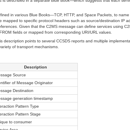
is is described in a separate Blue Book—which suggests that each serv
defined in various Blue Books—TCP, HTTP, and Space Packets, to name
mapped to specific protocol headers such as source/destination IP 
references. Given that the C2MS message can define services using C2
O/FROM fields or mapped from corresponding URI/URL values.
 description points to several CCSDS reports and multiple implementa
variety of transport mechanisms.
Description
ssage Source
entifier of Message Originator
ssage Destination
ssage generation timestamp
teraction Pattern Type
teraction Pattern Stage
ique to consumer
rvice Area