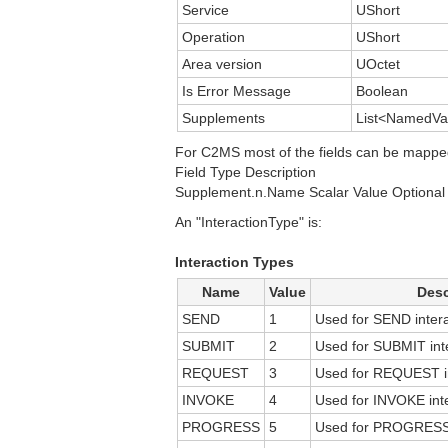
Service
UShort
Operation
UShort
Area version
UOctet
Is Error Message
Boolean
Supplements
List<NamedVa
For C2MS most of the fields can be mappe
Field Type Description
Supplement.n.Name Scalar Value Optional 
An "InteractionType" is:
Interaction Types
Name
Value
Desc
SEND
1
Used for SEND intera
SUBMIT
2
Used for SUBMIT inte
REQUEST
3
Used for REQUEST in
INVOKE
4
Used for INVOKE inte
PROGRESS
5
Used for PROGRESS i