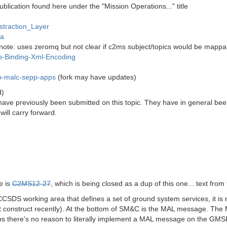
blication found here under the "Mission Operations..." title
straction_Layer
va
note: uses zeromq but not clear if c2ms subject/topics would be mappabl
p-Binding-Xml-Encoding
mo-malc-sepp-apps
(fork may have updates)
d)
have previously been submitted on this topic. They have in general been 
will carry forward.
e is
C2MS12-27
, which is being closed as a dup of this one... text from 
CSDS working area that defines a set of ground system services, it is 
 construct recently). At the bottom of SM&C is the MAL message. The M
ps there's no reason to literally implement a MAL message on the GMSEC 