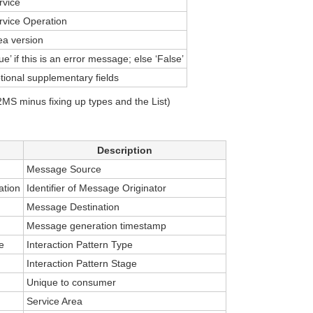
rvice
rvice Operation
ea version
ue’ if this is an error message; else ‘False’
tional supplementary fields
S minus fixing up types and the List)
Description
Message Source
ation
Identifier of Message Originator
Message Destination
Message generation timestamp
e
Interaction Pattern Type
Interaction Pattern Stage
Unique to consumer
Service Area