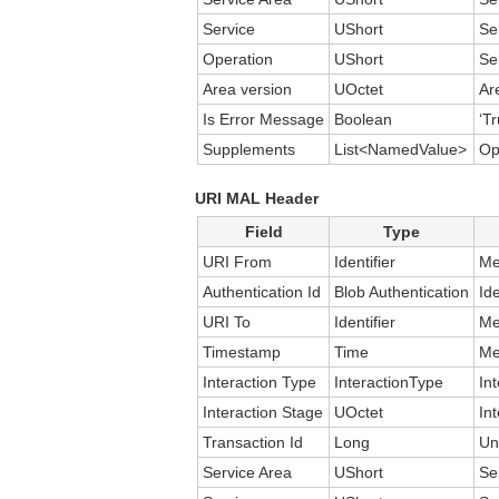
Service
UShort
Se
Operation
UShort
Se
Area version
UOctet
Ar
Is Error Message
Boolean
‘Tr
Supplements
List<NamedValue>
Op
URI MAL Header
Field
Type
URI From
Identifier
Me
Authentication Id
Blob Authentication
Id
URI To
Identifier
Me
Timestamp
Time
Me
Interaction Type
InteractionType
In
Interaction Stage
UOctet
In
Transaction Id
Long
Un
Service Area
UShort
Se