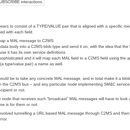
UBSCRIBE interactions.
ars to consist of a TYPE/VALUE pair that is aligned with a specific mes
ed with each field.
r map a MAL message to C2MS:
ata body into a C2MS blob type and send it on, with the idea that the
use it has its own service definitions.
ophisticated and it will map each MAL field to a C2MS field using the ap
 (a type/value pair) a name as well.
would be to take any concrete MAL message, and in total make it a blo
n the C2MS bus – and any particular node implementing SM&C service
cipient or not.
ry node that receives such "broadcast" MAL messages will have to look 
ne is for them or not.
nvolved tunnelling a URL based MAL message through C2MS and then inse
rror.