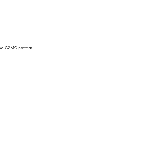
he C2MS pattern: