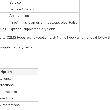
Service
Service Operation
Area version
‘True’ if this is an error message; else ‘False’
lue>
Optional supplementary fields
d to C2MS types with exception List<NameType> which should follow t
supplementary fields
ription
ctions.
ractions.
teractions.
ractions.
nteractions.