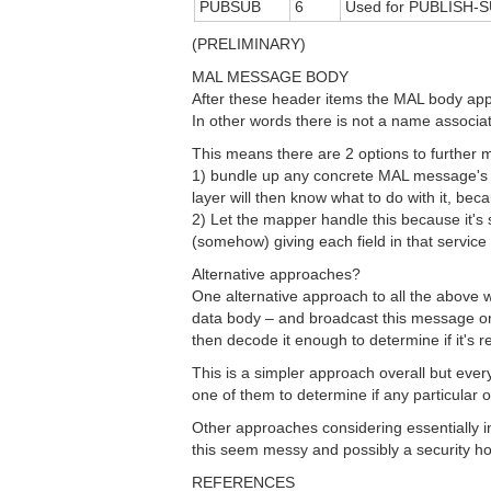
PUBSUB
6
Used for PUBLISH-S
(PRELIMINARY)
MAL MESSAGE BODY
After these header items the MAL body appe
In other words there is not a name associat
This means there are 2 options to furthe
1) bundle up any concrete MAL message's d
layer will then know what to do with it, beca
2) Let the mapper handle this because it's s
(somehow) giving each field in that service
Alternative approaches?
One alternative approach to all the above 
data body – and broadcast this message o
then decode it enough to determine if it's re
This is a simpler approach overall but eve
one of them to determine if any particular o
Other approaches considering essentially i
this seem messy and possibly a security ho
REFERENCES