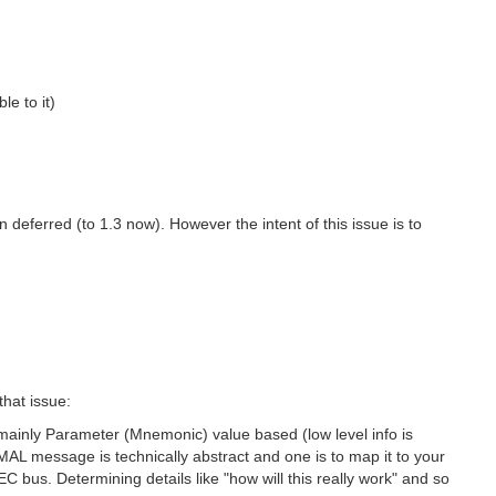
e to it)
deferred (to 1.3 now). However the intent of this issue is to
that issue:
mainly Parameter (Mnemonic) value based (low level info is
AL message is technically abstract and one is to map it to your
bus. Determining details like "how will this really work" and so