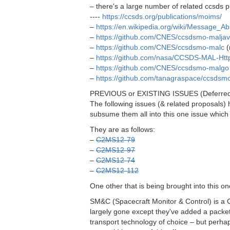
– there's a large number of related ccsds pu
----
https://ccsds.org/publications/moims/
–
https://en.wikipedia.org/wiki/Message_Ab
–
https://github.com/CNES/ccsdsmo-malja
–
https://github.com/CNES/ccsdsmo-malc
(
–
https://github.com/nasa/CCSDS-MAL-Htt
–
https://github.com/CNES/ccsdsmo-malgo
–
https://github.com/tanagraspace/ccsds
PREVIOUS or EXISTING ISSUES (Deferre
The following issues (& related proposals) 
subsume them all into this one issue which 
They are as follows:
–
C2MS12-79
–
C2MS12-97
–
C2MS12-74
–
C2MS12-112
One other that is being brought into this on
SM&C (Spacecraft Monitor & Control) is a C
largely gone except they've added a packet
transport technology of choice – but perha