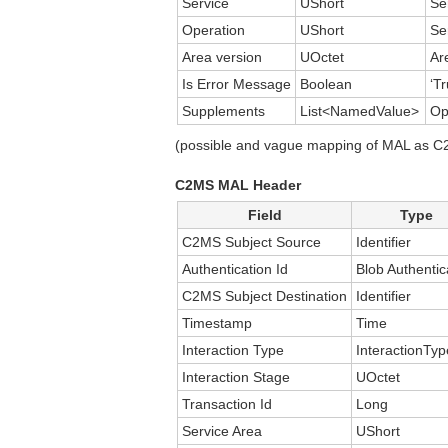
Service
UShort
Se
Operation
UShort
Se
Area version
UOctet
Ar
Is Error Message
Boolean
‘Tr
Supplements
List<NamedValue>
Op
(possible and vague mapping of MAL as C2M
C2MS MAL Header
Field
Type
C2MS Subject Source
Identifier
Authentication Id
Blob Authentic
C2MS Subject Destination
Identifier
Timestamp
Time
Interaction Type
InteractionTyp
Interaction Stage
UOctet
Transaction Id
Long
Service Area
UShort