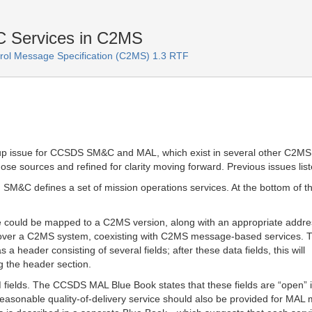
Services in C2MS
ol Message Specification (C2MS) 1.3 RTF
-up issue for CCSDS SM&C and MAL, which exist in several other C2MS
ose sources and refined for clarity moving forward. Previous issues lis
SM&C defines a set of mission operations services. At the bottom of t
ge could be mapped to a C2MS version, along with an appropriate addre
over a C2MS system, coexisting with C2MS message-based services. T
a header consisting of several fields; after these data fields, this will
ng the header section.
fields. The CCSDS MAL Blue Book states that these fields are “open” 
 reasonable quality-of-delivery service should also be provided for MA