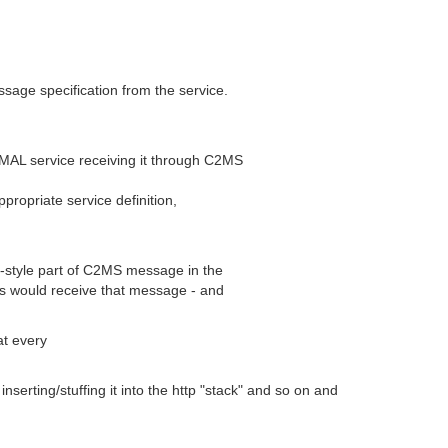
sage specification from the service.
 MAL service receiving it through C2MS
propriate service definition,
b-style part of C2MS message in the
s would receive that message - and
at every
rting/stuffing it into the http "stack" and so on and