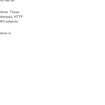
ice has an
 three. These
addresses, HTTP
MS subjects,
tions in