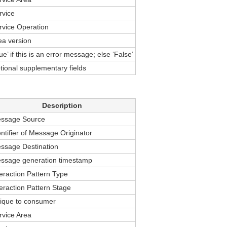
rvice
rvice Operation
ea version
ue’ if this is an error message; else ‘False’
tional supplementary fields
Description
ssage Source
entifier of Message Originator
ssage Destination
ssage generation timestamp
teraction Pattern Type
teraction Pattern Stage
ique to consumer
rvice Area