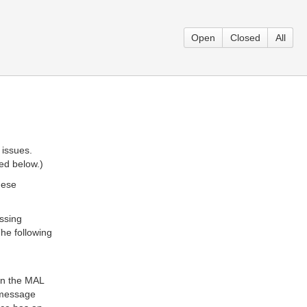
Open
Closed
All
 issues.
ted below.)
hese
ssing
he following
in the MAL
L message