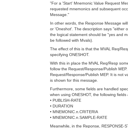
"For a 'Start' Mnemonic Value Request Mes
requested mnemonics and subsequent occur
Message."
In other words, the Response Message will co
or 'Oneshot'. The description says "either o
the logical statement should be "yes and may
be followed with Mvals).
The effect of this is that the MVAL Req/Re
specifying ONESHOT.
With this in place the MVAL Req/Resp som
follow the Request/Response/Publish MEP. 
Request/Response/Publish MEP. It is not 
is shown for this message.
Furthermore, some fields are handled speci
when using ONESHOT, the following fields 
• PUBLISH-RATE
• DURATION
• MNEMONIC.n.CRITERIA
• MNEMONIC.n.SAMPLE-RATE
Meanwhile, in the Reponse, RESPONSE-STATU