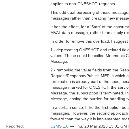
applies to non-ONESHOT. requests.
This odd dual-purposing of these messages 
messages rather than creating new messag
It has the effect, for a 'Start' of the con
MVAL data message, rather than simply r
In order to remove this overload, I suggest 
1 - deprecating ONESHOT and related field
values. These could be called Mnemonic 
Message.
2 - removing the value fields from the R
Request/Response/Publish MEP in which onl
termination is already part of the spec, b
message marked for ONESHOT, the service
Message, the subscription is terminated. I
Message, easing the burden for handling 
In a certain sense, I like the first option 
messages. However, the second approach is
forward than the way it is implemented tod
Reported:
C2MS 1.0
— Thu, 23 Mar 2023 13:01 GM