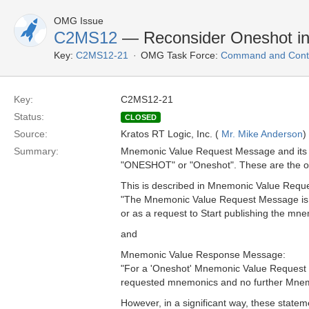
OMG Issue
C2MS12
— Reconsider Oneshot i
Key:
C2MS12-21
OMG Task Force:
Command and Contr
Key:
C2MS12-21
Status:
CLOSED
Source:
Kratos RT Logic, Inc. (
Mr. Mike Anderson
)
Summary:
Mnemonic Value Request Message and its 
"ONESHOT" or "Oneshot". These are the on
This is described in Mnemonic Value Requ
"The Mnemonic Value Request Message is u
or as a request to Start publishing the mne
and
Mnemonic Value Response Message:
"For a 'Oneshot' Mnemonic Value Request
requested mnemonics and no further Mnemo
However, in a significant way, these statemen