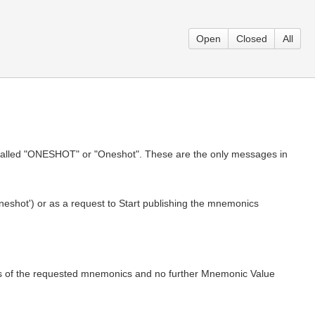
Open
Closed
All
alled "ONESHOT" or "Oneshot". These are the only messages in
shot') or as a request to Start publishing the mnemonics
 of the requested mnemonics and no further Mnemonic Value