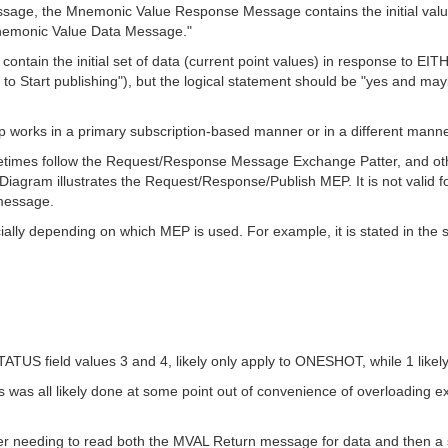
ssage, the Mnemonic Value Response Message contains the initial val
Mnemonic Value Data Message."
ntain the initial set of data (current point values) in response to EITHE
to Start publishing"), but the logical statement should be "yes and maybe
esp works in a primary subscription-based manner or in a different ma
times follow the Request/Response Message Exchange Patter, and othe
gram illustrates the Request/Response/Publish MEP. It is not valid 
message.
ally depending on which MEP is used. For example, it is stated in the 
S field values 3 and 4, likely only apply to ONESHOT, while 1 likel
 was all likely done at some point out of convenience of overloading 
nsumer needing to read both the MVAL Return message for data and then