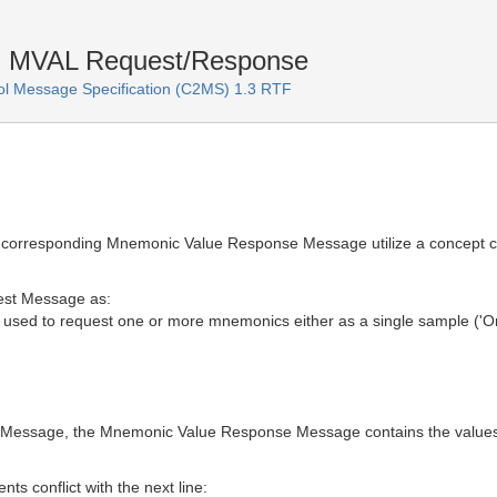
n MVAL Request/Response
 Message Specification (C2MS) 1.3 RTF
corresponding Mnemonic Value Response Message utilize a concept c
est Message as:
ed to request one or more mnemonics either as a single sample ('One
 Message, the Mnemonic Value Response Message contains the values
ts conflict with the next line: