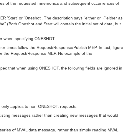
ues of the requested mnemonics and subsequent occurrences of
R 'Start' or 'Oneshot'. The description says "either or" ("either as
" (Both Oneshot and Start will contain the initial set of data, but
nner when specifying ONESHOT.
r times follow the Request/Response/Publish MEP. In fact, figure
for the Request/Response MEP. No example of the
spec that when using ONESHOT, the following fields are ignored in
y only applies to non-ONESHOT. requests.
existing messages rather than creating new messages that would
 a series of MVAL data message, rather than simply reading MVAL