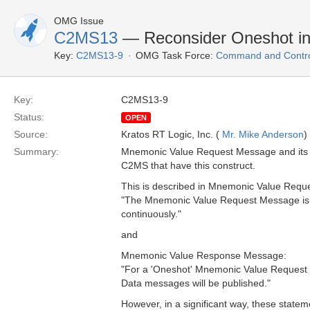
OMG Issue
C2MS13
— Reconsider Oneshot i
Key:
C2MS13-9
OMG Task Force:
Command and Control
Key:
C2MS13-9
Status:
OPEN
Source:
Kratos RT Logic, Inc. (
Mr. Mike Anderson
)
Summary:
Mnemonic Value Request Message and its 
C2MS that have this construct.
This is described in Mnemonic Value Requ
"The Mnemonic Value Request Message is us
continuously."
and
Mnemonic Value Response Message:
"For a 'Oneshot' Mnemonic Value Request
Data messages will be published."
However, in a significant way, these statemen