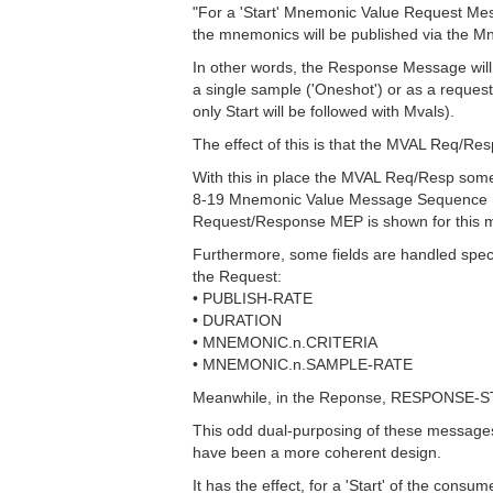
"For a 'Start' Mnemonic Value Request Me
the mnemonics will be published via the 
In other words, the Response Message will co
a single sample ('Oneshot') or as a request 
only Start will be followed with Mvals).
The effect of this is that the MVAL Req/R
With this in place the MVAL Req/Resp some
8-19 Mnemonic Value Message Sequence Dia
Request/Response MEP is shown for this 
Furthermore, some fields are handled speci
the Request:
• PUBLISH-RATE
• DURATION
• MNEMONIC.n.CRITERIA
• MNEMONIC.n.SAMPLE-RATE
Meanwhile, in the Reponse, RESPONSE-STATU
This odd dual-purposing of these messages
have been a more coherent design.
It has the effect, for a 'Start' of the co