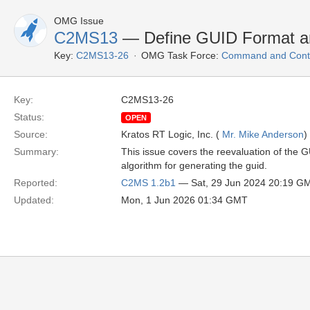
OMG Issue
C2MS13
— Define GUID Format an
Key:
C2MS13-26
OMG Task Force:
Command and Contr
Key:
C2MS13-26
Status:
OPEN
Source:
Kratos RT Logic, Inc. (
Mr. Mike Anderson
)
Summary:
This issue covers the reevaluation of the G
algorithm for generating the guid.
Reported:
C2MS 1.2b1
— Sat, 29 Jun 2024 20:19 G
Updated:
Mon, 1 Jun 2026 01:34 GMT