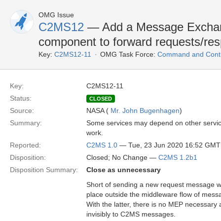
OMG Issue
C2MS12
— Add a Message Exchang
component to forward requests/re
Key:
C2MS12-11
OMG Task Force:
Command and Contro
Key:
C2MS12-11
Status:
CLOSED
Source:
NASA (
Mr. John Bugenhagen
)
Summary:
Some services may depend on other service
work.
Reported:
C2MS 1.0
— Tue, 23 Jun 2020 16:52 GMT
Disposition:
Closed; No Change —
C2MS 1.2b1
Disposition Summary:
Close as unnecessary
Short of sending a new request message w
place outside the middleware flow of messa
With the latter, there is no MEP necessary 
invisibly to C2MS messages.