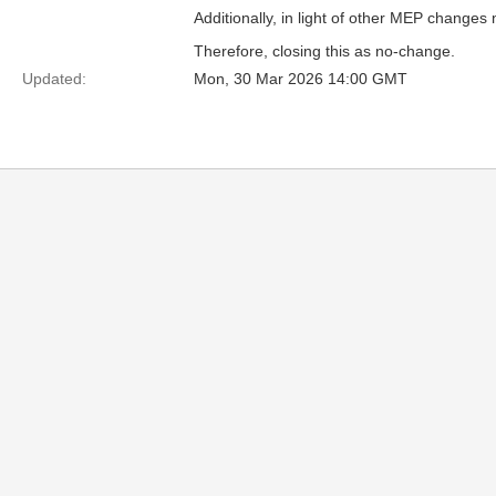
Additionally, in light of other MEP change
Therefore, closing this as no-change.
Updated:
Mon, 30 Mar 2026 14:00 GMT