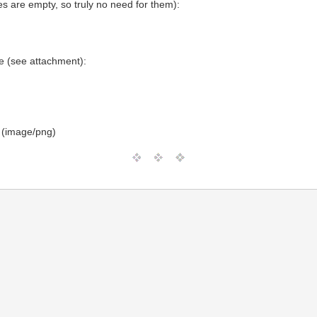
 are empty, so truly no need for them):
 (see attachment):
 (image/png)