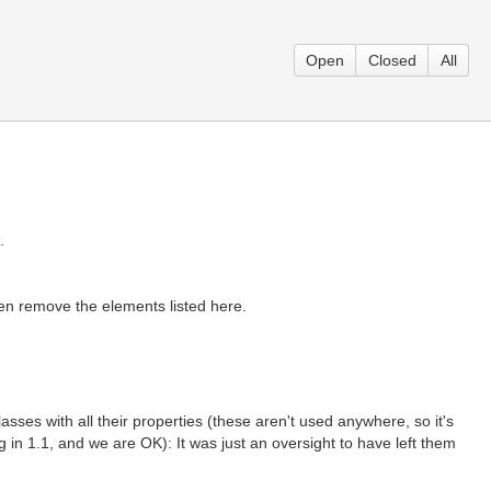
Open
Closed
All
.
then remove the elements listed here.
sses with all their properties (these aren't used anywhere, so it's
in 1.1, and we are OK): It was just an oversight to have left them