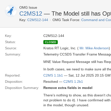
OMG Issue
C2MS12
— The Model still has Opt
Key:
C2MS12-144
OMG Task Force:
Command and Cont
Key:
C2MS12-144
Status:
CLOSED
Source:
Kratos RT Logic, Inc. (
Mr. Mike Anderson
)
Summary:
Telemetry CCSDS Transfer Frame Message s
MNE Value Request Message still has Requ
In both cases, we need to make sure all the
Reported:
C2MS 1.1b1
— Sat, 12 Jul 2025 20:15 GM
Disposition:
Resolved —
C2MS 1.2b1
Disposition Summary:
Remove extra fields in model
There's nothing to show, as this doesn't ch
not problem to do it). I have confirmed wi
in the model, though unused.