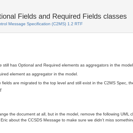
ional Fields and Required Fields classes
rol Message Specification (C2MS) 1.2 RTF
till has Optional and Required elements as aggregators in the model
ired element as aggregator in the model.
 fields are migrated to the top level and still exist in the C2MS Spec, 
T
ange the document at all, but in the model, remove the following UML cla
th Eric about the CCSDS Message to make sure we didn't miss something 