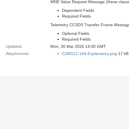
MNE Value Request Message (these classes
Dependent Fields
Required Fields
Telemetry CCSDS Transfer Frame Message
Optional Fields
Required Fields
Updated:
Mon, 30 Mar 2026 14:00 GMT
Attachments:
C2MS12-144-Explanatory.png
17 kB