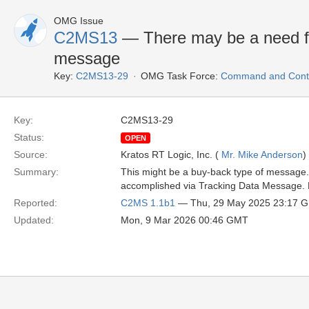
OMG Issue
C2MS13
— There may be a need for
message
Key:
C2MS13-29
OMG Task Force:
Command and Contr
Key:
C2MS13-29
Status:
OPEN
Source:
Kratos RT Logic, Inc. (
Mr. Mike Anderson
)
Summary:
This might be a buy-back type of message. 
accomplished via Tracking Data Message. Nee
Reported:
C2MS 1.1b1
— Thu, 29 May 2025 23:17 
Updated:
Mon, 9 Mar 2026 00:46 GMT