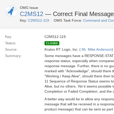
OMG Issue
C2MS12
— Correct Final Message
Key:
C2MS12-119
OMG Task Force:
Command and Cont
Key:
C2MS12-119
Status:
CLOSED
Source:
Kratos RT Logic, Inc. (
Mr. Mike Anderson
)
Summary:
Some messages have a RESPONSE-STATUS th
response status, especially when compared t
response message. Further, there is no gua
marked with "Acknowledge", should there t
"Working / Keep Alive", should there then b
11 Sequence of Response Status seems to 
Alive, but no others. Yet it seems possible
Completion or Failed Completion, and the con
A better way would be to allow any response
message that will be received in a respons
product message) that can be sent as par