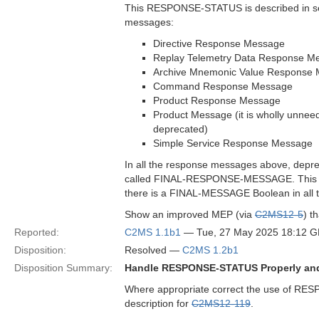
This RESPONSE-STATUS is described in sec
messages:
Directive Response Message
Replay Telemetry Data Response M
Archive Mnemonic Value Response
Command Response Message
Product Response Message
Product Message (it is wholly unneed
deprecated)
Simple Service Response Message
In all the response messages above, deprec
called FINAL-RESPONSE-MESSAGE. This al
there is a FINAL-MESSAGE Boolean in all th
Show an improved MEP (via
C2MS12-5
) t
Reported:
C2MS 1.1b1
— Tue, 27 May 2025 18:12 
Disposition:
Resolved —
C2MS 1.2b1
Disposition Summary:
Handle RESPONSE-STATUS Properly a
Where appropriate correct the use of 
description for
C2MS12-119
.