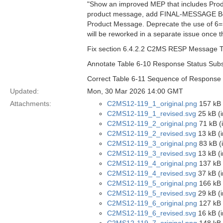
"Show an improved MEP that includes Prod
product message, add FINAL-MESSAGE Boo
Product Message. Deprecate the use of 
will be reworked in a separate issue once t
Fix section 6.4.2.2 C2MS RESP Message Typ
Annotate Table 6-10 Response Status Subst
Correct Table 6-11 Sequence of Response 
Updated:
Mon, 30 Mar 2026 14:00 GMT
Attachments:
C2MS12-119_1_original.png
157 kB 
C2MS12-119_1_revised.svg
25 kB (
C2MS12-119_2_original.png
71 kB (
C2MS12-119_2_revised.svg
13 kB (
C2MS12-119_3_original.png
83 kB (
C2MS12-119_3_revised.svg
13 kB (
C2MS12-119_4_original.png
137 kB 
C2MS12-119_4_revised.svg
37 kB (
C2MS12-119_5_original.png
166 kB 
C2MS12-119_5_revised.svg
29 kB (
C2MS12-119_6_original.png
127 kB 
C2MS12-119_6_revised.svg
16 kB (