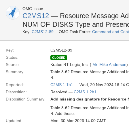
OMG Issue
C2MS12
— Resource Message Additi
NUM-OF-DISKS Type and Presen
Key:
C2MS12-89
OMG Task Force:
Command and Contr
Key:
C2MS12-89
Status:
CLOSED
Source:
Kratos RT Logic, Inc. (
Mr. Mike Anderson
)
Summary:
Table 8-62 Resource Message Additional I
R.
Reported:
C2MS 1.1b1
— Wed, 20 Nov 2024 16:24 
Disposition:
Resolved —
C2MS 1.2b1
Disposition Summary:
Add missing designators for Resource
Table 8-62 Resource Message Additional I
R. Add those.
Updated:
Mon, 30 Mar 2026 14:00 GMT